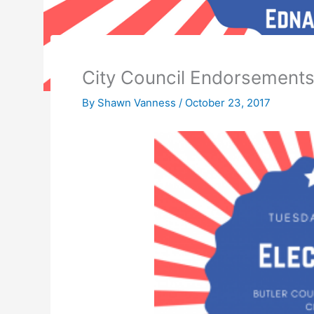
City Council Endorsement
By
Shawn Vanness
/
October 23, 2017