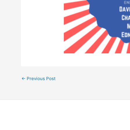
←
Previous Post