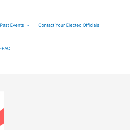
Past Events
Contact Your Elected Officials
P-PAC