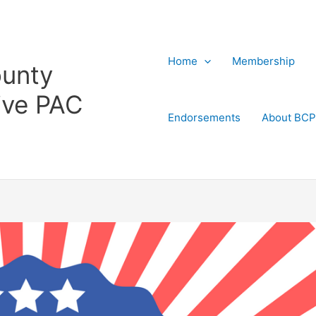
Home
Membership
ounty
ive PAC
Endorsements
About BC