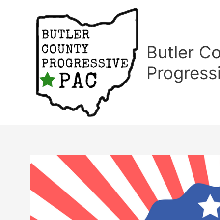
Skip
to
content
Butler C
Progress