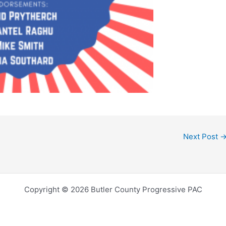
Next Post
Copyright © 2026 Butler County Progressive PAC