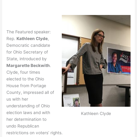
The Featured speaker:
Rep.
Kathleen Clyde
,
Democratic candidate
for Ohio Secretary of
State, introduced by
Margarette Beckwith
.
Clyde, four times
elected to the Ohio
House from Portage
County, impressed all of
us with her
understanding of Ohio
election laws and with
Kathleen Clyde
her determination to
undo Republican
restrictions on voters’ rights.