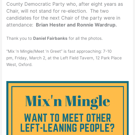
County Democratic Party who, after eight years as
Chair, will not stand for re-election. The two
candidates for the next Chair of the party were in
attendance:
Brian Hester and Ronnie Wardrup.
Thank you to
Daniel Fairbanks
for all the photos.
“Mix ‘n Mingle/Meet ‘n Greet” is fast approaching:
7-10
pm
,
Friday, March 2
, at the Left Field Tavern, 12 Park Place
West, Oxford.