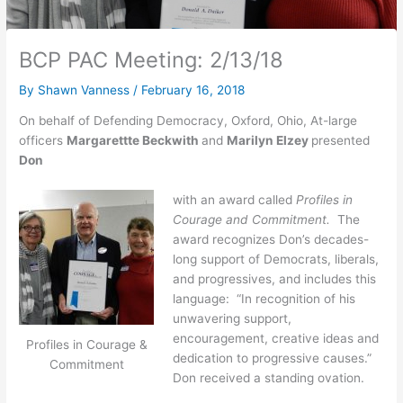
BCP PAC Meeting: 2/13/18
By
Shawn Vanness
/
February 16, 2018
On behalf of Defending Democracy, Oxford, Ohio, At-large
officers
Margarettte Beckwith
and
Marilyn Elzey
presented
Don
with an award called
Profiles in
Courage and Commitment.
The
award recognizes Don’s decades-
long support of Democrats, liberals,
and progressives, and includes this
language: “In recognition of his
unwavering support,
encouragement, creative ideas and
Profiles in Courage &
dedication to progressive causes.”
Commitment
Don received a standing ovation.