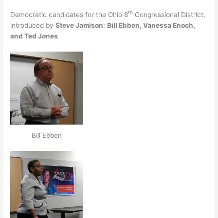
th
Democratic candidates for the Ohio 8
Congressional District,
introduced by
Steve Jamison
:
Bill Ebben, Vanessa Enoch,
and Ted Jones
Bill Ebben