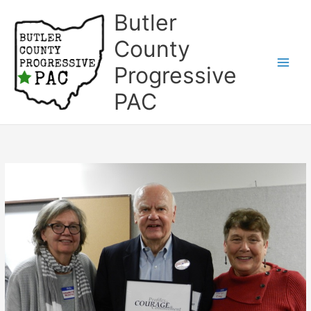
Skip
Butler
to
content
County
Progressive
Main
PAC
Men