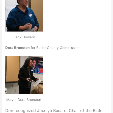
Beck Howard
Dora Bronston
for Butler County Commission
Mayor Dora Bronston
Don recognized Jocelyn Bucaro, Chair of the Butler