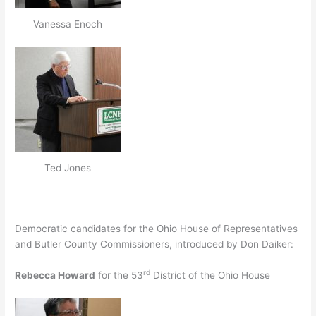
Vanessa Enoch
Ted Jones
Democratic candidates for the Ohio House of Representatives
and Butler County Commissioners, introduced by Don Daiker:
rd
Rebecca Howard
for the 53
District of the Ohio House