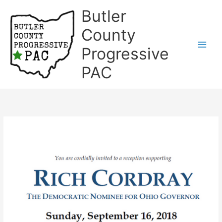
Skip
Butler
to
content
County
Progressive
Main
PAC
Men