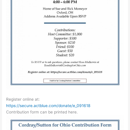
Register online at:
https://secure.actblue.com/donate/e_091618
Contribution form can be printed here.