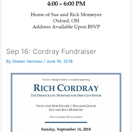
Sep 16: Cordray Fundraiser
By
Shawn Vanness
/
June 19, 2018