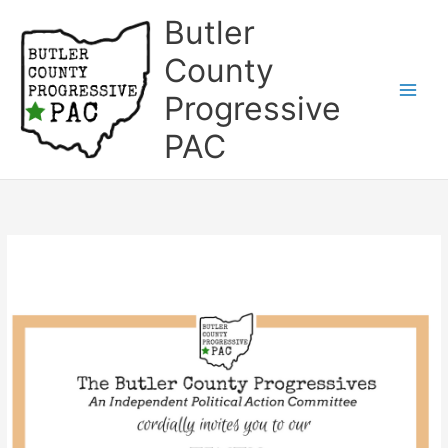
Skip
Butler
to
content
County
Progressive
Main
PAC
Men