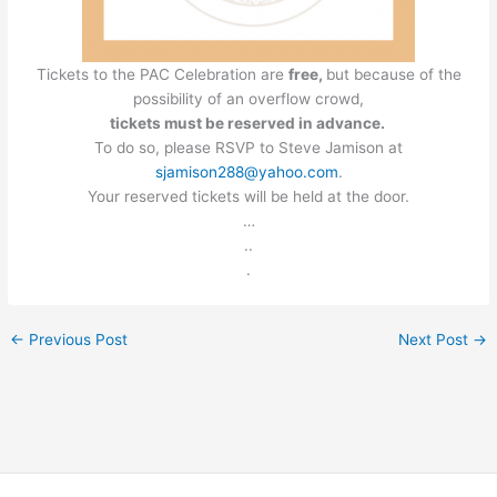
Tickets to the PAC Celebration are
free,
but because of the
possibility of an overflow crowd,
tickets must be reserved in advance.
To do so, please RSVP to Steve Jamison at
sjamison288@yahoo.com
.
Your reserved tickets will be held at the door.
…
..
.
←
Previous Post
Next Post
→