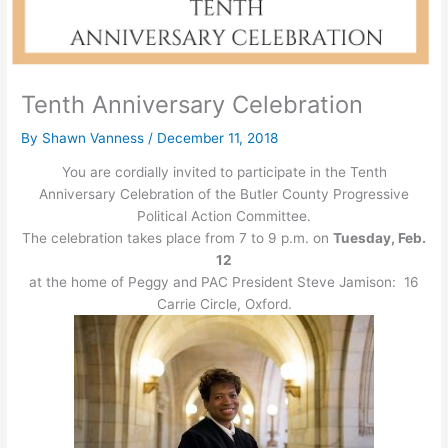
Tenth Anniversary Celebration
By
Shawn Vanness
/
December 11, 2018
You are cordially invited to participate in the Tenth
Anniversary Celebration of the Butler County Progressive
Political Action Committee.
The celebration takes place from 7 to 9 p.m. on
Tuesday, Feb.
12
at the home of Peggy and PAC President Steve Jamison: 16
Carrie Circle, Oxford.