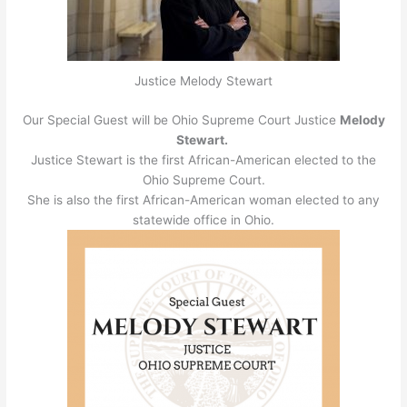
Justice Melody Stewart
Our Special Guest will be Ohio Supreme Court Justice
Melody
Stewart.
Justice Stewart is the first African-American elected to the
Ohio Supreme Court.
She is also the first African-American woman elected to any
statewide office in Ohio.