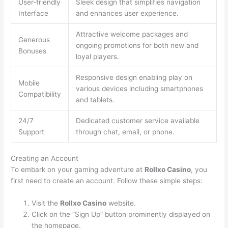
User-friendly
Sleek design that simplifies navigation
Interface
and enhances user experience.
Attractive welcome packages and
Generous
ongoing promotions for both new and
Bonuses
loyal players.
Responsive design enabling play on
Mobile
various devices including smartphones
Compatibility
and tablets.
24/7
Dedicated customer service available
Support
through chat, email, or phone.
Creating an Account
To embark on your gaming adventure at
Rollxo Casino
, you
first need to create an account. Follow these simple steps:
Visit the
Rollxo Casino
website.
Click on the “Sign Up” button prominently displayed on
the homepage.