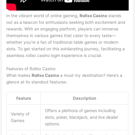
In the vibrant world of online gaming,
Rollxo Casino
stands
out as a beacon for enthusiasts seeking both excitement and
rewards. With an engaging platform, players can immerse
themselves in various games that cater to every taste—
whether you’re a fan of traditional table games or modern
slots. To get started on this exhilarating journey, facilitating a
seamless
rollxo casino login
experience is crucial.
Features of Rollxo Casino
What makes
Rollxo Casino
a must-try destination? Here’s a
glance at its standout features:
Feature
Description
Offers a plethora of games including
Variety of
slots, poker, blackjack, and live dealer
Games
options.