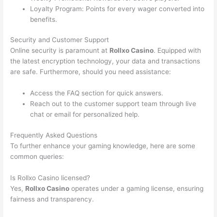
Loyalty Program: Points for every wager converted into
benefits.
Security and Customer Support
Online security is paramount at
Rollxo Casino
. Equipped with
the latest encryption technology, your data and transactions
are safe. Furthermore, should you need assistance:
Access the FAQ section for quick answers.
Reach out to the customer support team through live
chat or email for personalized help.
Frequently Asked Questions
To further enhance your gaming knowledge, here are some
common queries:
Is Rollxo Casino licensed?
Yes,
Rollxo Casino
operates under a gaming license, ensuring
fairness and transparency.