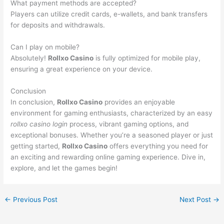
What payment methods are accepted?
Players can utilize credit cards, e-wallets, and bank transfers
for deposits and withdrawals.
Can I play on mobile?
Absolutely!
Rollxo Casino
is fully optimized for mobile play,
ensuring a great experience on your device.
Conclusion
In conclusion,
Rollxo Casino
provides an enjoyable
environment for gaming enthusiasts, characterized by an easy
rollxo casino login
process, vibrant gaming options, and
exceptional bonuses. Whether you’re a seasoned player or just
getting started,
Rollxo Casino
offers everything you need for
an exciting and rewarding online gaming experience. Dive in,
explore, and let the games begin!
←
Previous Post
Next Post
→