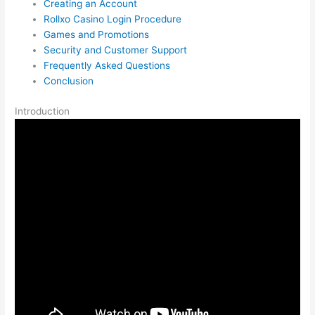
Creating an Account
Rollxo Casino Login Procedure
Games and Promotions
Security and Customer Support
Frequently Asked Questions
Conclusion
Introduction