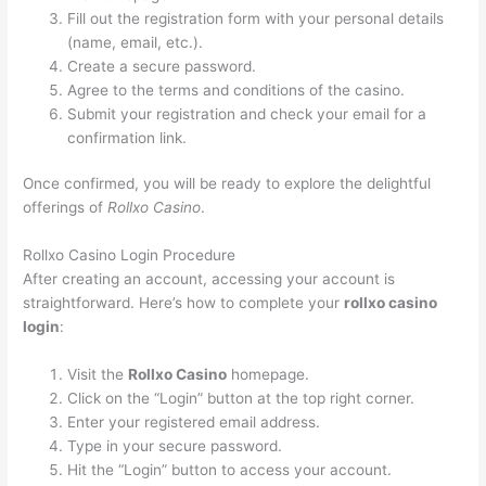
Fill out the registration form with your personal details
(name, email, etc.).
Create a secure password.
Agree to the terms and conditions of the casino.
Submit your registration and check your email for a
confirmation link.
Once confirmed, you will be ready to explore the delightful
offerings of
Rollxo Casino
.
Rollxo Casino Login Procedure
After creating an account, accessing your account is
straightforward. Here’s how to complete your
rollxo casino
login
:
Visit the
Rollxo Casino
homepage.
Click on the “Login” button at the top right corner.
Enter your registered email address.
Type in your secure password.
Hit the “Login” button to access your account.