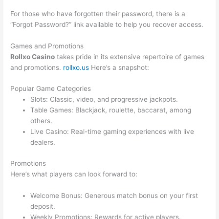
For those who have forgotten their password, there is a
“Forgot Password?” link available to help you recover access.
Games and Promotions
Rollxo Casino
takes pride in its extensive repertoire of games
and promotions.
rollxo.us
Here’s a snapshot:
Popular Game Categories
Slots: Classic, video, and progressive jackpots.
Table Games: Blackjack, roulette, baccarat, among
others.
Live Casino: Real-time gaming experiences with live
dealers.
Promotions
Here’s what players can look forward to:
Welcome Bonus: Generous match bonus on your first
deposit.
Weekly Promotions: Rewards for active players.