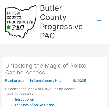
Skip
Butler
to
content
County
Progressive
Main
PAC
Men
Unlocking the Magic of Rollxo
Casino Access
By
charlesganelin@gmail.com
/
November 18, 2025
Unlocking the Magic of Rollxo Casino Access
Table of Contents
Introduction
Features of Rollxo Casino