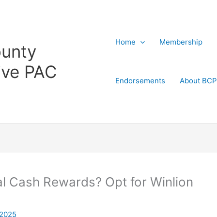
Home
Membership
ounty
ive PAC
Endorsements
About BC
al Cash Rewards? Opt for Winlion
 2025