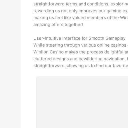
straightforward terms and conditions, explori
rewarding us not only improves our gaming exp
making us feel like valued members of the Winl
amazing offers together!
User-Intuitive Interface for Smooth Gameplay
While steering through various online casinos 
Winlion Casino makes the process delightful an
cluttered designs and bewildering navigation, 
straightforward, allowing us to find our favori