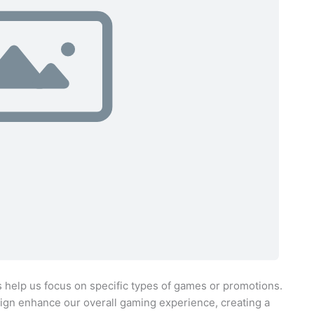
rs help us focus on specific types of games or promotions.
esign enhance our overall gaming experience, creating a