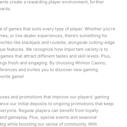
nts create a rewarding player environment, further
wards.
 of games that suits every type of player. Whether you’re
 games, or live dealer experiences, there’s something for
vorites like blackjack and roulette, alongside cutting-edge
que features. We recognize how important variety is to
mes that attract different tastes and skill levels. Plus,
hings fresh and engaging. By choosing Winlion Casino,
references and invites you to discover new gaming
vorite game!
onuses and promotions that improve our players’ gaming
ce our initial deposits to ongoing promotions that keep
everyone. Regular players can benefit from loyalty
and gameplay. Plus, special events and seasonal
big while boosting our sense of community. With