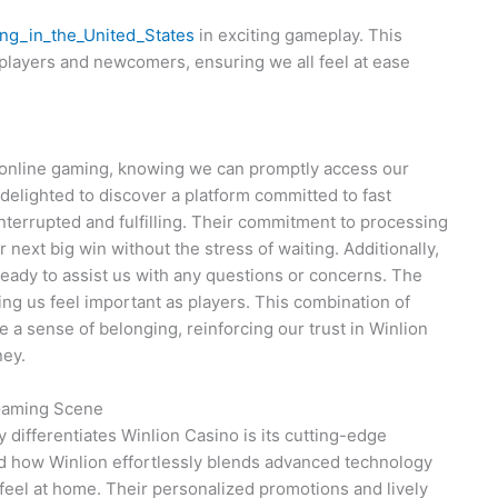
ling_in_the_United_States
in exciting gameplay. This
players and newcomers, ensuring we all feel at ease
f online gaming, knowing we can promptly access our
 delighted to discover a platform committed to fast
terrupted and fulfilling. Their commitment to processing
next big win without the stress of waiting. Additionally,
 ready to assist us with any questions or concerns. The
ng us feel important as players. This combination of
e a sense of belonging, reinforcing our trust in Winlion
ney.
 Gaming Scene
y differentiates Winlion Casino is its cutting-edge
d how Winlion effortlessly blends advanced technology
feel at home. Their personalized promotions and lively