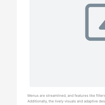
Menus are streamlined, and features like filte
Additionally, the lively visuals and adaptive d