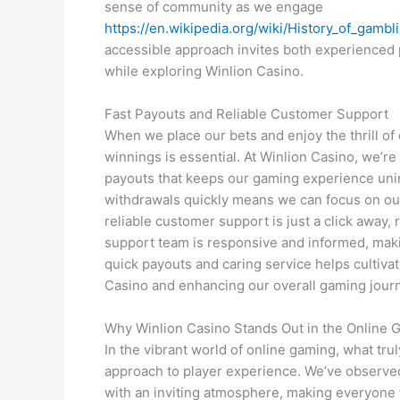
sense of community as we engage
https://en.wikipedia.org/wiki/History_of_gamb
accessible approach invites both experienced 
while exploring Winlion Casino.
Fast Payouts and Reliable Customer Support
When we place our bets and enjoy the thrill o
winnings is essential. At Winlion Casino, we’re
payouts that keeps our gaming experience unin
withdrawals quickly means we can focus on our 
reliable customer support is just a click away,
support team is responsive and informed, maki
quick payouts and caring service helps cultivat
Casino and enhancing our overall gaming jour
Why Winlion Casino Stands Out in the Online
In the vibrant world of online gaming, what trul
approach to player experience. We’ve observe
with an inviting atmosphere, making everyone 