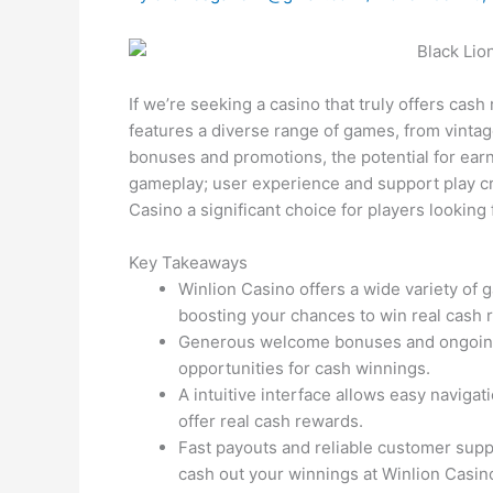
If we’re seeking a casino that truly offers cash
features a diverse range of games, from vintage
bonuses and promotions, the potential for earni
gameplay; user experience and support play cr
Casino a significant choice for players lookin
Key Takeaways
Winlion Casino offers a wide variety of
boosting your chances to win real cash 
Generous welcome bonuses and ongoing
opportunities for cash winnings.
A intuitive interface allows easy naviga
offer real cash rewards.
Fast payouts and reliable customer su
cash out your winnings at Winlion Casin