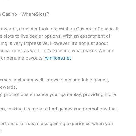
 rewards, consider look into Winlion Casino in Canada. It
 slots to live dealer options. With an assortment of
ng is very impressive. However, it’s not just about
ucial roles as well. Let’s examine what makes Winlion
g for genuine payouts.
winlions.net
 games, including well-known slots and table games,
rewards.
 promotions enhance your gameplay, providing more
tion, making it simple to find games and promotions that
pport ensure a seamless gaming experience when you
o.