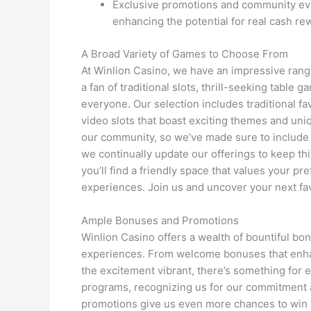
Exclusive promotions and community eve
enhancing the potential for real cash re
A Broad Variety of Games to Choose From
At Winlion Casino, we have an impressive range
a fan of traditional slots, thrill-seeking table
everyone. Our selection includes traditional fa
video slots that boast exciting themes and uni
our community, so we’ve made sure to include ga
we continually update our offerings to keep t
you’ll find a friendly space that values your p
experiences. Join us and uncover your next fa
Ample Bonuses and Promotions
Winlion Casino offers a wealth of bountiful b
experiences. From welcome bonuses that enhan
the excitement vibrant, there’s something for 
programs, recognizing us for our commitment 
promotions give us even more chances to win 