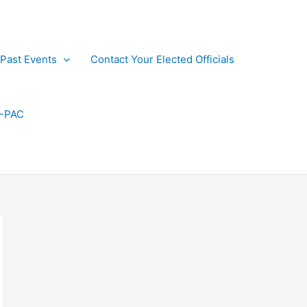
Past Events
Contact Your Elected Officials
P-PAC