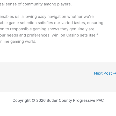
 real sense of community among players.
 enables us, allowing easy navigation whether we’re
le game selection satisfies our varied tastes, ensuring
tion to responsible gaming shows they genuinely are
 our needs and preferences, Winlion Casino sets itself
online gaming world.
Next Post
Copyright © 2026 Butler County Progressive PAC