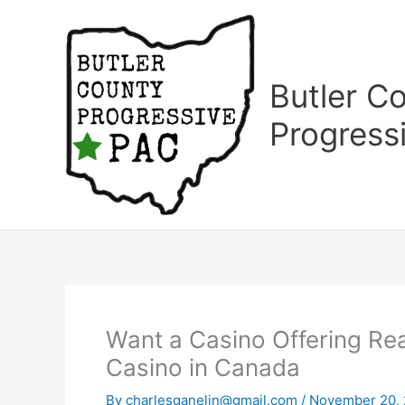
Skip
to
content
Butler C
Progress
Want a Casino Offering Re
Casino in Canada
By
charlesganelin@gmail.com
/
November 20,