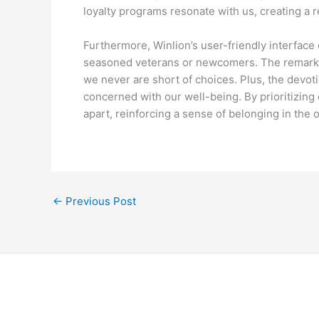
loyalty programs resonate with us, creating a
Furthermore, Winlion’s user-friendly interface
seasoned veterans or newcomers. The remarkab
we never are short of choices. Plus, the devo
concerned with our well-being. By prioritizing
apart, reinforcing a sense of belonging in the 
←
Previous Post