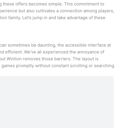
ng these offers becomes simple. This commitment to
erience but also cultivates a connection among players,
ion family. Let’s jump in and take advantage of these
can sometimes be daunting, the accessible interface at
d efficient. We’ve all experienced the annoyance of
but Winlion removes those barriers. The layout is
te games promptly without constant scrolling or searching.