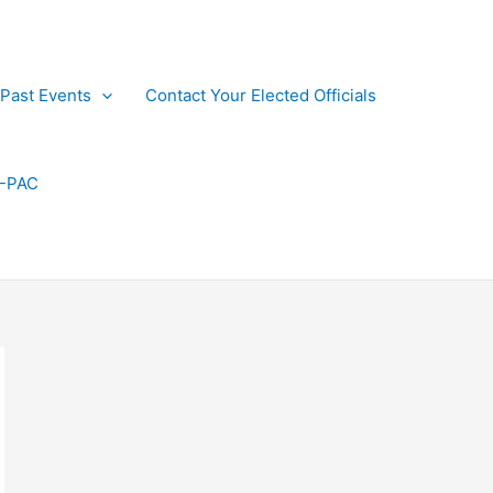
Past Events
Contact Your Elected Officials
P-PAC