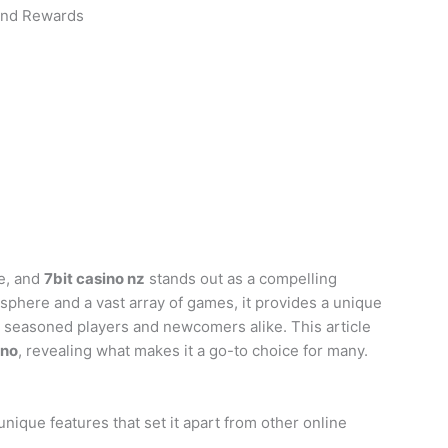
 and Rewards
e, and
7bit casino nz
stands out as a compelling
osphere and a vast array of games, it provides a unique
h seasoned players and newcomers alike. This article
ino
, revealing what makes it a go-to choice for many.
nique features that set it apart from other online