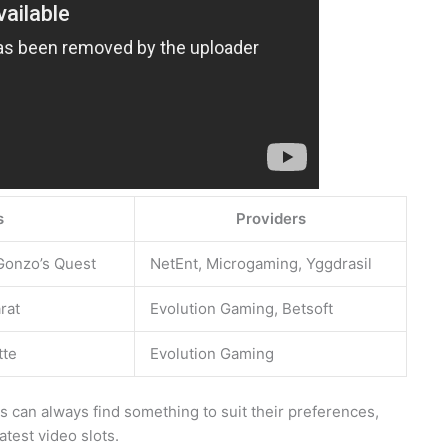
s
Providers
 Gonzo’s Quest
NetEnt, Microgaming, Yggdrasil
rat
Evolution Gaming, Betsoft
tte
Evolution Gaming
s can always find something to suit their preferences,
atest video slots.