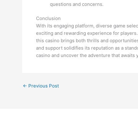
questions and concerns.
Conclusion
With its engaging platform, diverse game selec
exciting and rewarding experience for players. 
this casino brings both thrills and opportunities
and support solidifies its reputation as a stand
casino and uncover the adventure that awaits 
←
Previous Post