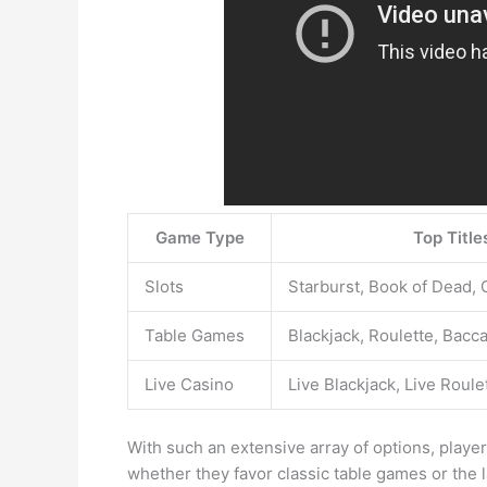
Game Type
Top Title
Slots
Starburst, Book of Dead,
Table Games
Blackjack, Roulette, Bacca
Live Casino
Live Blackjack, Live Roule
With such an extensive array of options, player
whether they favor classic table games or the l