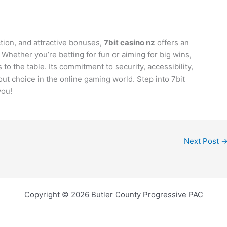
tion, and attractive bonuses,
7bit casino nz
offers an
Whether you’re betting for fun or aiming for big wins,
 to the table. Its commitment to security, accessibility,
out choice in the online gaming world. Step into 7bit
you!
Next Post
Copyright © 2026 Butler County Progressive PAC