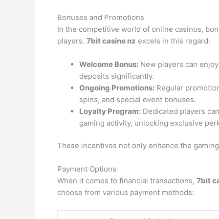
Bonuses and Promotions
In the competitive world of online casinos, bonu
players.
7bit casino nz
excels in this regard:
Welcome Bonus:
New players can enjoy a
deposits significantly.
Ongoing Promotions:
Regular promotion
spins, and special event bonuses.
Loyalty Program:
Dedicated players can 
gaming activity, unlocking exclusive pe
These incentives not only enhance the gaming 
Payment Options
When it comes to financial transactions,
7bit c
choose from various payment methods: