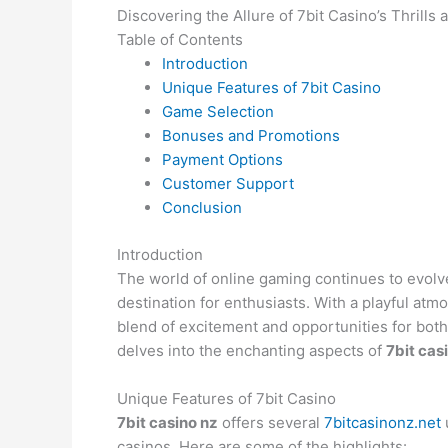
Discovering the Allure of 7bit Casino’s Thrills
Table of Contents
Introduction
Unique Features of 7bit Casino
Game Selection
Bonuses and Promotions
Payment Options
Customer Support
Conclusion
Introduction
The world of online gaming continues to evolv
destination for enthusiasts. With a playful atm
blend of excitement and opportunities for bot
delves into the enchanting aspects of
7bit cas
Unique Features of 7bit Casino
7bit casino nz
offers several
7bitcasinonz.net
u
casinos. Here are some of the highlights: