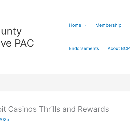
Home
Membership
ounty
ive PAC
Endorsements
About BC
bit Casinos Thrills and Rewards
2025