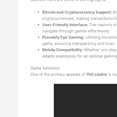
Bitcoin and Cryptocurrency Support:
Em
cryptocurrencies, making transactions f
User-Friendly Interface:
The casino’s in
navigate through games effortlessly.
Provably Fair Gaming:
Utilizing blockch
game, ensuring transparency and trust.
Mobile Compatibility:
Whether you play 
adapts seamlessly for an optimal gamin
Game Selection
One of the primary appeals of
7bit casino
is it