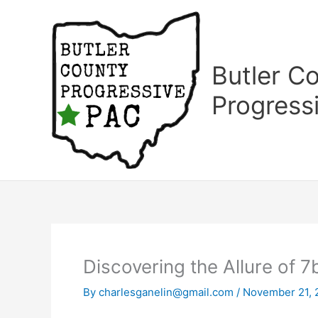
Skip
to
content
Butler C
Progress
Discovering the Allure of 7
By
charlesganelin@gmail.com
/
November 21, 