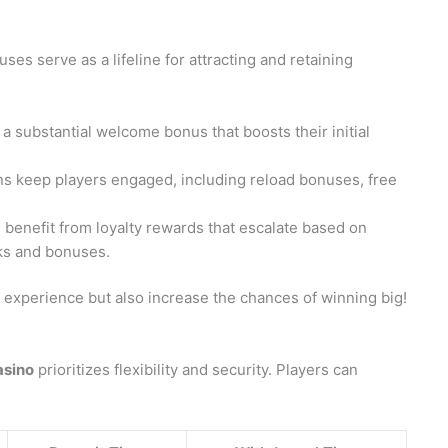
ses serve as a lifeline for attracting and retaining
 substantial welcome bonus that boosts their initial
s keep players engaged, including reload bonuses, free
benefit from loyalty rewards that escalate based on
rks and bonuses.
experience but also increase the chances of winning big!
asino
prioritizes flexibility and security. Players can