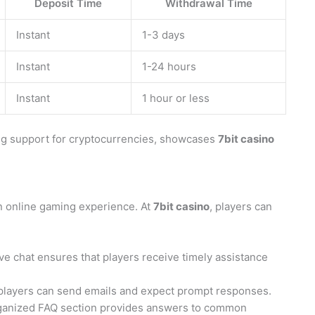
Deposit Time
Withdrawal Time
Instant
1-3 days
Instant
1-24 hours
Instant
1 hour or less
ing support for cryptocurrencies, showcases
7bit casino
n online gaming experience. At
7bit casino
, players can
ve chat ensures that players receive timely assistance
 players can send emails and expect prompt responses.
ganized FAQ section provides answers to common