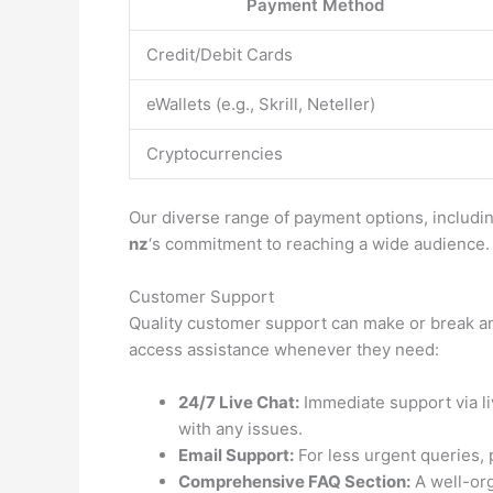
Payment Method
Credit/Debit Cards
eWallets (e.g., Skrill, Neteller)
Cryptocurrencies
Our diverse range of payment options, includ
nz
‘s commitment to reaching a wide audience.
Customer Support
Quality customer support can make or break a
access assistance whenever they need:
24/7 Live Chat:
Immediate support via li
with any issues.
Email Support:
For less urgent queries,
Comprehensive FAQ Section:
A well-or