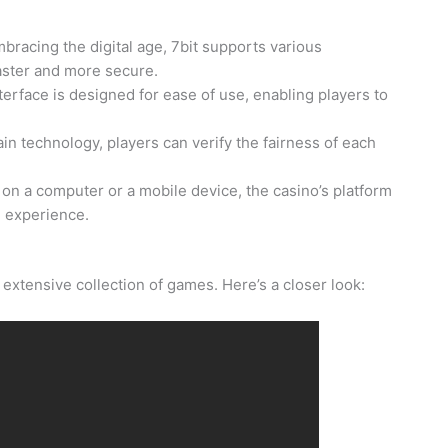
bracing the digital age, 7bit supports various
aster and more secure.
terface is designed for ease of use, enabling players to
ain technology, players can verify the fairness of each
on a computer or a mobile device, the casino’s platform
g experience.
s extensive collection of games. Here’s a closer look: