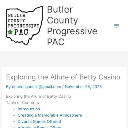
Skip
Butler
to
content
County
Progressive
Main
PAC
Men
Exploring the Allure of Betty Casino
By
charlesganelin@gmail.com
/
November 26, 2025
Exploring the Allure of Betty Casino
Table of Contents
Introduction
Creating a Memorable Atmosphere
Diverse Games Offered
Attractive Bonus Offers