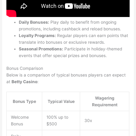
Daily Bonuses:
Play daily to benefit from ongoing
promotions, including cashback and reload bonuses.
Loyalty Programs:
Regular players can earn points that
translate into bonuses or exclusive rewards.
Seasonal Promotions:
Participate in holiday-themed
events that offer special prizes and bonuses.
Bonus Comparison
Below is a comparison of typical bonuses players can expect
at
Betty Casino
:
Wagering
Bonus Type
Typical Value
Requirement
Welcome
100% up to
30x
Bonus
$500