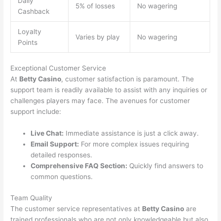
Daily
5% of losses
No wagering
Cashback
Loyalty
Varies by play
No wagering
Points
Exceptional Customer Service
At
Betty Casino
, customer satisfaction is paramount. The
support team is readily available to assist with any inquiries or
challenges players may face. The avenues for customer
support include:
Live Chat:
Immediate assistance is just a click away.
Email Support:
For more complex issues requiring
detailed responses.
Comprehensive FAQ Section:
Quickly find answers to
common questions.
Team Quality
The customer service representatives at
Betty Casino
are
trained professionals who are not only knowledgeable but also