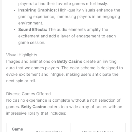
players to find their favorite games effortlessly.
Inspiring Graphics:
High-quality visuals enhance the
gaming experience, immersing players in an engaging
environment.
Sound Effects:
The audio elements amplify the
excitement and add a layer of engagement to each
game session.
Visual Highlights
Images and animations on
Betty Casino
create an inviting
aura that welcomes players. The color scheme is designed to
evoke excitement and intrigue, making users anticipate the
next spin or roll.
Diverse Games Offered
No casino experience is complete without a rich selection of
games.
Betty Casino
caters to a wide array of tastes with an
impressive library that includes:
Game