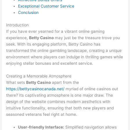
Exceptional Customer Service
Conclusion
Introduction
If you have ever yearned for a vibrant online gaming
experience,
Betty Casino
may just be the treasure trove you
seek. With its engaging platform, Betty Casino has
transformed the online gambling landscape, creating a unique
environment where players can indulge in thrilling games while
enjoying stellar bonuses and excellent service.
Creating a Memorable Atmosphere
What sets
Betty Casino
apart from the
https://bettycasinocanada.net/
myriad of online casinos out
there? Its captivating atmosphere is one major draw. The
design of the website combines modern aesthetics with
intuitive functionality, ensuring that both new players and
seasoned veterans feel right at home.
User-friendly Interface:
Simplified navigation allows