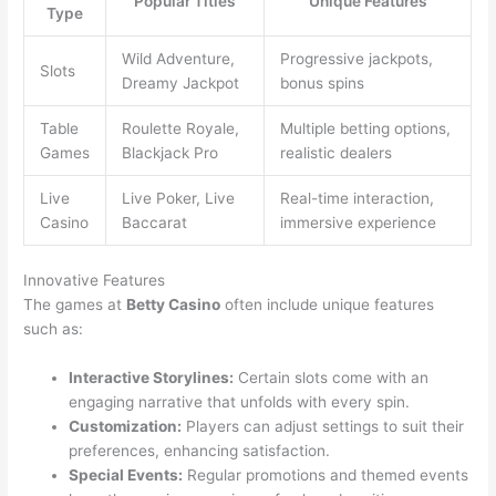
Popular Titles
Unique Features
Type
Wild Adventure,
Progressive jackpots,
Slots
Dreamy Jackpot
bonus spins
Table
Roulette Royale,
Multiple betting options,
Games
Blackjack Pro
realistic dealers
Live
Live Poker, Live
Real-time interaction,
Casino
Baccarat
immersive experience
Innovative Features
The games at
Betty Casino
often include unique features
such as:
Interactive Storylines:
Certain slots come with an
engaging narrative that unfolds with every spin.
Customization:
Players can adjust settings to suit their
preferences, enhancing satisfaction.
Special Events:
Regular promotions and themed events