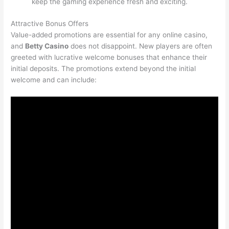
keep the gaming experience fresh and exciting.
Attractive Bonus Offers
Value-added promotions are essential for any online casino,
and
Betty Casino
does not disappoint. New players are often
greeted with lucrative welcome bonuses that enhance their
initial deposits. The promotions extend beyond the initial
welcome and can include: