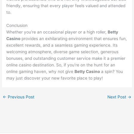
friendly, ensuring that every player feels valued and attended
to.
Conclusion
Whether you’re an occasional player or a high roller,
Betty
Casino
provides an exhilarating environment that ensures fun,
excellent rewards, and a seamless gaming experience. Its
welcoming atmosphere, diverse game selection, generous
bonuses, and outstanding customer service make it a premier
online casino destination. So, if you’re on the hunt for an
online gaming haven, why not give
Betty Casino
a spin? You
may just discover your new favorite place to play!
←
Previous Post
Next Post
→