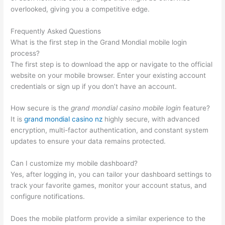
overlooked, giving you a competitive edge.
Frequently Asked Questions
What is the first step in the Grand Mondial mobile login
process?
The first step is to download the app or navigate to the official
website on your mobile browser. Enter your existing account
credentials or sign up if you don’t have an account.
How secure is the
grand mondial casino mobile login
feature?
It is
grand mondial casino nz
highly secure, with advanced
encryption, multi-factor authentication, and constant system
updates to ensure your data remains protected.
Can I customize my mobile dashboard?
Yes, after logging in, you can tailor your dashboard settings to
track your favorite games, monitor your account status, and
configure notifications.
Does the mobile platform provide a similar experience to the