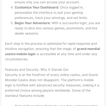
ensure only you can access your account.
Customize Your Dashboard:
Once logged in,
personalize the interface to suit your gaming
preferences, track your winnings, and set limits.
Begin Your Adventure:
With a successful login, you are
ready to dive into various games, promotions, and live
dealer sessions.
Each step in the process is optimized for rapid response and
intuitive navigation, ensuring that the magic of
grand mondial
casino mobile login
is accessible at any time and under any
circumstances.
Features and Security: Why It Stands Out
Security is at the forefront of every online casino, and Grand
Mondial Casino does not disappoint. The platform's mobile
login is fortified with advanced security measures, making it a
preferred choice among players worldwide. Some of the
standout features include:
Robust Encryption:
Protects user data and transaction