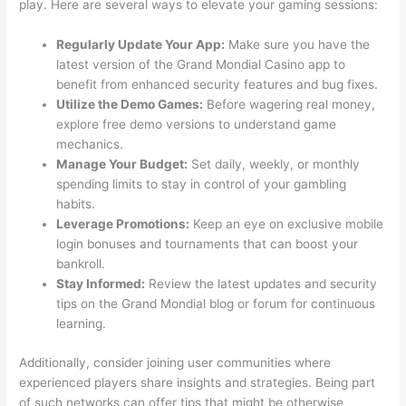
play. Here are several ways to elevate your gaming sessions:
Regularly Update Your App:
Make sure you have the
latest version of the Grand Mondial Casino app to
benefit from enhanced security features and bug fixes.
Utilize the Demo Games:
Before wagering real money,
explore free demo versions to understand game
mechanics.
Manage Your Budget:
Set daily, weekly, or monthly
spending limits to stay in control of your gambling
habits.
Leverage Promotions:
Keep an eye on exclusive mobile
login bonuses and tournaments that can boost your
bankroll.
Stay Informed:
Review the latest updates and security
tips on the Grand Mondial blog or forum for continuous
learning.
Additionally, consider joining user communities where
experienced players share insights and strategies. Being part
of such networks can offer tips that might be otherwise