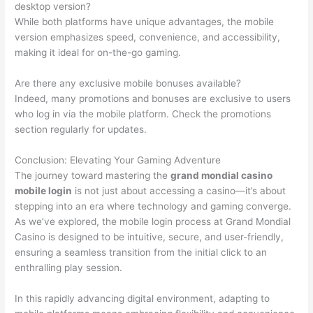
desktop version?
While both platforms have unique advantages, the mobile
version emphasizes speed, convenience, and accessibility,
making it ideal for on-the-go gaming.
Are there any exclusive mobile bonuses available?
Indeed, many promotions and bonuses are exclusive to users
who log in via the mobile platform. Check the promotions
section regularly for updates.
Conclusion: Elevating Your Gaming Adventure
The journey toward mastering the
grand mondial casino
mobile login
is not just about accessing a casino—it’s about
stepping into an era where technology and gaming converge.
As we’ve explored, the mobile login process at Grand Mondial
Casino is designed to be intuitive, secure, and user-friendly,
ensuring a seamless transition from the initial click to an
enthralling play session.
In this rapidly advancing digital environment, adapting to