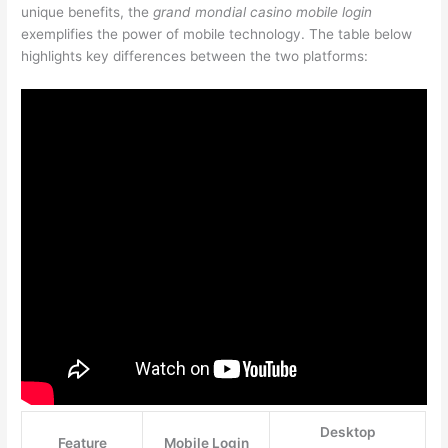
unique benefits, the
grand mondial casino mobile login
exemplifies the power of mobile technology. The table below
highlights key differences between the two platforms:
Desktop
Feature
Mobile Login