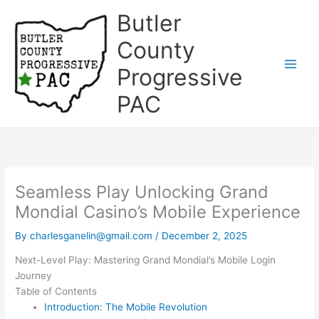
Skip
Butler
to
content
County
Progressive
Main
PAC
Men
Seamless Play Unlocking Grand
Mondial Casino’s Mobile Experience
By
charlesganelin@gmail.com
/
December 2, 2025
Next-Level Play: Mastering Grand Mondial’s Mobile Login
Journey
Table of Contents
Introduction: The Mobile Revolution