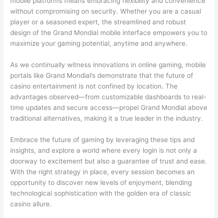
mobile platforms means embracing flexibility and convenience
without compromising on security. Whether you are a casual
player or a seasoned expert, the streamlined and robust
design of the Grand Mondial mobile interface empowers you to
maximize your gaming potential, anytime and anywhere.
As we continually witness innovations in online gaming, mobile
portals like Grand Mondial’s demonstrate that the future of
casino entertainment is not confined by location. The
advantages observed—from customizable dashboards to real-
time updates and secure access—propel Grand Mondial above
traditional alternatives, making it a true leader in the industry.
Embrace the future of gaming by leveraging these tips and
insights, and explore a world where every login is not only a
doorway to excitement but also a guarantee of trust and ease.
With the right strategy in place, every session becomes an
opportunity to discover new levels of enjoyment, blending
technological sophistication with the golden era of classic
casino allure.