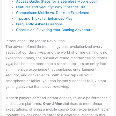
Access Guide: Steps for a Seamless Mobile Login
Features and Security: Why It Stands Out
Comparison: Mobile vs. Desktop Experience
Tips and Tricks for Enhanced Play
Frequently Asked Questions
Conclusion: Elevating Your Gaming Adventure
Introduction: The Mobile Revolution
The advent of mobile technology has revolutionized every
aspect of our daily lives, and the world of online gaming is no
exception. Today, the pursuit of
grand mondial casino mobile
login
has become more than a simple step—it’s an entry into
an immersive experience that combines entertainment,
security, and convenience. With a few taps on your
smartphone or tablet, you can instantly connect to a vibrant
gaming universe that is ever-evolving.
Modern players demand instant access, reliable performance,
and secure platforms.
Grand Mondial
rises to meet these
expectations, offering a mobile casino login experience that is
thoughtfully designed to cater to a diverse audience. In this