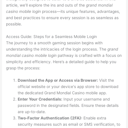
article, we’ll explore the ins and outs of the
grand mondial
casino mobile login
process—its unique features, advantages,
and best practices to ensure every session is as seamless as
possible.
Access Guide: Steps for a Seamless Mobile Login
The journey to a smooth gaming session begins with
understanding the intricacies of the login process. The
grand
mondial casino mobile login
pathway is crafted with a focus on
simplicity and efficiency. Here’s a detailed guide to help you
grasp the process:
Download the App or Access via Browser:
Visit the
official website or your device's app store to download
the dedicated Grand Mondial Casino mobile app.
Enter Your Credentials:
Input your username and
password in the designated fields. Ensure these details
are up-to-date.
Two-Factor Authentication (2FA):
Enable extra
security measures such as email or SMS verification, to