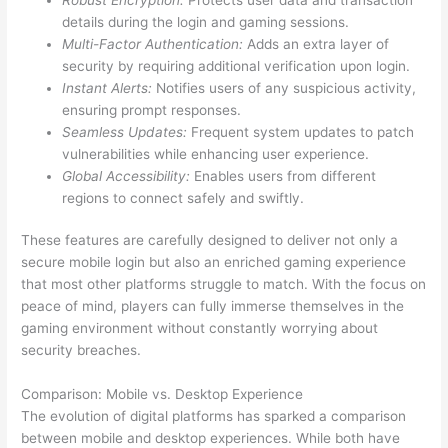
details during the login and gaming sessions.
Multi-Factor Authentication:
Adds an extra layer of
security by requiring additional verification upon login.
Instant Alerts:
Notifies users of any suspicious activity,
ensuring prompt responses.
Seamless Updates:
Frequent system updates to patch
vulnerabilities while enhancing user experience.
Global Accessibility:
Enables users from different
regions to connect safely and swiftly.
These features are carefully designed to deliver not only a
secure mobile login but also an enriched gaming experience
that most other platforms struggle to match. With the focus on
peace of mind, players can fully immerse themselves in the
gaming environment without constantly worrying about
security breaches.
Comparison: Mobile vs. Desktop Experience
The evolution of digital platforms has sparked a comparison
between mobile and desktop experiences. While both have