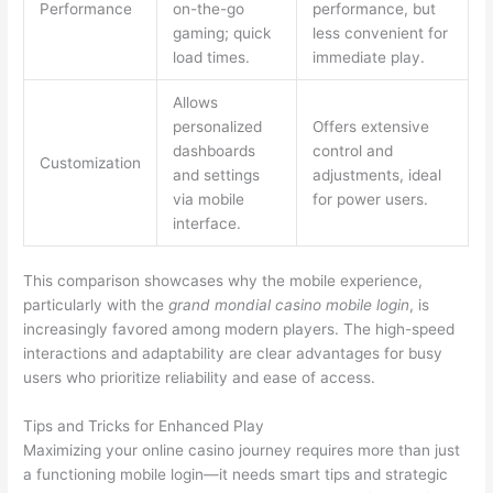
Performance
on-the-go
performance, but
gaming; quick
less convenient for
load times.
immediate play.
Allows
personalized
Offers extensive
dashboards
control and
Customization
and settings
adjustments, ideal
via mobile
for power users.
interface.
This comparison showcases why the mobile experience,
particularly with the
grand mondial casino mobile login
, is
increasingly favored among modern players. The high-speed
interactions and adaptability are clear advantages for busy
users who prioritize reliability and ease of access.
Tips and Tricks for Enhanced Play
Maximizing your online casino journey requires more than just
a functioning mobile login—it needs smart tips and strategic