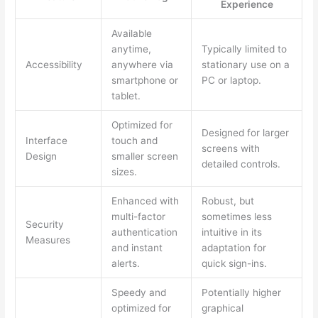
Experience
Available
anytime,
Typically limited to
Accessibility
anywhere via
stationary use on a
smartphone or
PC or laptop.
tablet.
Optimized for
Designed for larger
Interface
touch and
screens with
Design
smaller screen
detailed controls.
sizes.
Enhanced with
Robust, but
multi-factor
sometimes less
Security
authentication
intuitive in its
Measures
and instant
adaptation for
alerts.
quick sign-ins.
Speedy and
Potentially higher
optimized for
graphical