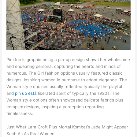
Pickford’s graphic being a pin-up design shown her wholesome
and endearing persona, capturing the hearts and minds of
numerous. The Girl fashion options usually featured classic
designs, inspiring women in purchase to adopt elegance. The
Woman style choices usually reflected typically the playful
and
pin up está
liberated spirit of typically the 1920s. The
Woman style options often showcased delicate fabrics plus
complex designs, inspiring a perception regarding
timelessness.
Just What Lara Croft Plus Mortal Kombat’s Jade Might Appear
Such As As Real Women