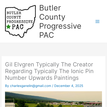
Skip
Butler
to
content
County
Progressive
Main
PAC
Men
Gil Elvgren Typically The Creator
Regarding Typically The Ionic Pin
Number Upwards Paintings
By
charlesganelin@gmail.com
/
December 4, 2025