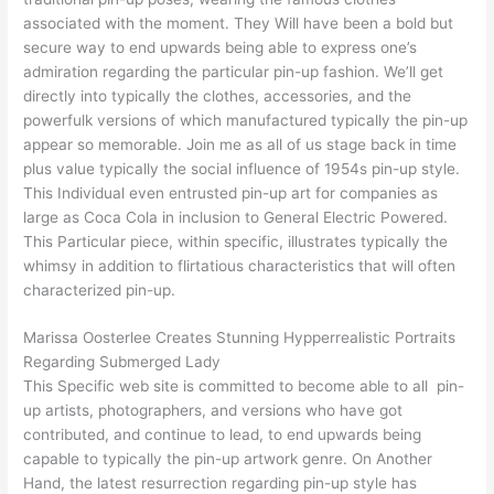
associated with the moment. They Will have been a bold but
secure way to end upwards being able to express one’s
admiration regarding the particular pin-up fashion. We’ll get
directly into typically the clothes, accessories, and the
powerfulk versions of which manufactured typically the pin-up
appear so memorable. Join me as all of us stage back in time
plus value typically the social influence of 1954s pin-up style.
This Individual even entrusted pin-up art for companies as
large as Coca Cola in inclusion to General Electric Powered.
This Particular piece, within specific, illustrates typically the
whimsy in addition to flirtatious characteristics that will often
characterized pin-up.
Marissa Oosterlee Creates Stunning Hypperrealistic Portraits
Regarding Submerged Lady
This Specific web site is committed to become able to all pin-
up artists, photographers, and versions who have got
contributed, and continue to lead, to end upwards being
capable to typically the pin-up artwork genre. On Another
Hand, the latest resurrection regarding pin-up style has