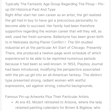
Typically The Fantastic Age Group Regarding The Pinup – Pin-
up Girl Historical Past And Type
Right After start her own career as an artist, the girl realized
the girl had in buy to have got a precocious personality to
become able to succeed. Her family had been therefore
supportive regarding the woman career that will they will, as
well, used her fresh surname. Ballantyne has been given birth
to in Nebraska during Planet Conflict I. The Girl studied
industrial art at the particular Art Start of Chicago. Presently
There, she produced a twelve-page work schedule of which
experienced to be able to be reprinted numerous periods
because it had been so well-known. In 1953, Playboy Journal
had been introduced, modifying the perspective associated
with the pin-up girl into an all-American fantasy. The distinct
type presented strong, radiant women with wistful
expressions, set against strong, colourful backgrounds.
Famous Pin-up Artworks Plus Their Particular Artists
At era 45, Mozert retreated to Arizona, where the lady
retained painting calendars for Brown & Bigelow, who