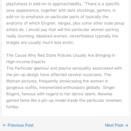
playfulness in add-on to approachability. “There is a specific
sexy appearance, together with dark stockings, garters, in
add-on to emphasis on particular parts of typically the
anatomy of which Elvgren, Vargas, plus some other male pinup
artists do. I would say that will the particular women portray
really stunning, idealized women, nevertheless typically the
images are usually much less erotic.
The Cause Why Red State Policies Usually Are Bringing In
High-income Experts
The Particular glamour and playful sensuality associated with
the pin-up design have affected several musicians. The
Woman pictures, frequently showcasing the woman in
gorgeous outfits, mesmerized enthusiasts globally. Ginger
Rogers, famous with regard to her dance talent, likewise
gained fame like a pin-up model inside the particular nineteen
forties.
←
Previous Post
Next Post
→