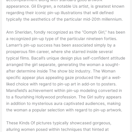
appearance. Gil Elvgren, a notable Us artist, is greatest known
regarding their iconic pin-up illustrations that will defined
typically the aesthetics of the particular mid-20th millennium.
Ann Sheridan, fondly recognized as the “Oomph Girl,” has been
a recognized pin-up type of the particular nineteen forties.
Lamarr’s pin-up success has been associated simply by a
prosperous film career, where she starred inside several
typical films. Bacall’s unique design plus self-confident attitude
arranged the girl separate, generating the woman a sought-
after determine inside The show biz industry. The Woman
specific appear plus appealing gaze produced the girl a well-
liked choice with regard to pin-up art in add-on to posters.
Mansfield’s achievement within pin-up modeling converted in
to a flourishing Hollywood profession. The Girl sultry appears
in addition to mysterious aura captivated audiences, making
the woman a popular selection with regard to pin-up artwork.
These Kinds Of pictures typically showcased gorgeous,
alluring women posed within techniques that hinted at