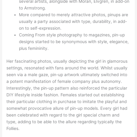
several artists, alongside with Moran, Elvgren, in add-on
to Armstrong.
More compared to merely attractive photos, pinups are
usually a party associated with type, durability, in add-
on to self-expression.
Coming From style photography to magazines, pin-up
designs started to be synonymous with style, elegance,
plus femininity.
Her fascinating photos, usually depicting the girl in glamorous
settings, resonated with fans around the world. Whilst usually
seen via a male gaze, pin-up artwork ultimately switched into
a potent manifestation of female company plus autonomy.
Interestingly, the pin-up pattern also reinforced the particular
DIY lifestyle inside fashion. Females started out establishing
their particular clothing in purchase to imitate the playful and
somewhat provocative allure of pin-up models. Every girl had
been celebrated with regard to the girl special charm and
type, adding to be able to the allure regarding typically the
Follies.