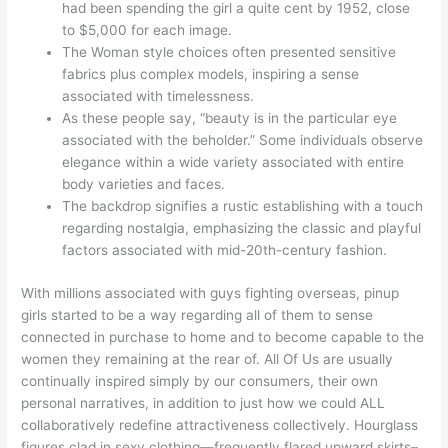
had been spending the girl a quite cent by 1952, close
to $5,000 for each image.
The Woman style choices often presented sensitive
fabrics plus complex models, inspiring a sense
associated with timelessness.
As these people say, “beauty is in the particular eye
associated with the beholder.” Some individuals observe
elegance within a wide variety associated with entire
body varieties and faces.
The backdrop signifies a rustic establishing with a touch
regarding nostalgia, emphasizing the classic and playful
factors associated with mid-20th-century fashion.
With millions associated with guys fighting overseas, pinup
girls started to be a way regarding all of them to sense
connected in purchase to home and to become capable to the
women they remaining at the rear of. All Of Us are usually
continually inspired simply by our consumers, their own
personal narratives, in addition to just how we could ALL
collaboratively redefine attractiveness collectively. Hourglass
figures clad in sexy clothing—frequently flared upward skirts–