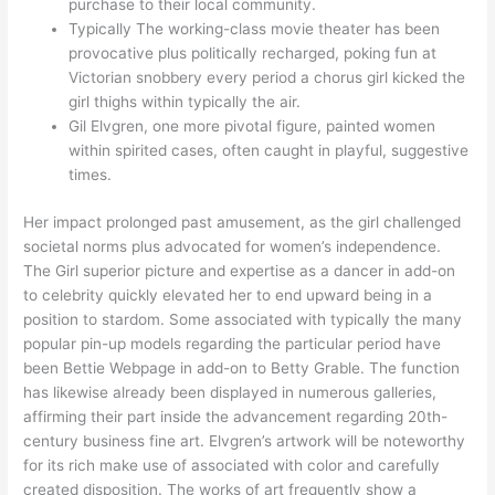
purchase to their local community.
Typically The working-class movie theater has been
provocative plus politically recharged, poking fun at
Victorian snobbery every period a chorus girl kicked the
girl thighs within typically the air.
Gil Elvgren, one more pivotal figure, painted women
within spirited cases, often caught in playful, suggestive
times.
Her impact prolonged past amusement, as the girl challenged
societal norms plus advocated for women’s independence.
The Girl superior picture and expertise as a dancer in add-on
to celebrity quickly elevated her to end upward being in a
position to stardom. Some associated with typically the many
popular pin-up models regarding the particular period have
been Bettie Webpage in add-on to Betty Grable. The function
has likewise already been displayed in numerous galleries,
affirming their part inside the advancement regarding 20th-
century business fine art. Elvgren’s artwork will be noteworthy
for its rich make use of associated with color and carefully
created disposition. The works of art frequently show a