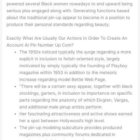
powered several Black women nowadays to end upward being
serious plus engaged along with. Generating functions based
about the traditional pin-up appear to become in a position to
produce their personal standards regarding beauty.
Exactly What Are Usually Our Actions In Order To Create An
Account At Pin Number Up Com?
The 1950s noticed typically the surge regarding a more
explicit in inclusion to fetish-oriented style, largely
motivated by simply typically the founding of Playboy
magazine within 1953 in addition to the meteoric
increase regarding model Bettie Web Page.
“There will be a certain sexy appear, together with black
stockings, garters, in inclusion to importance on specific
parts regarding the anatomy of which Elvgren, Vargas,
and additional male pinup artists perform.
Her fascinating attractiveness and active shows earned
her a spot between Hollywood’s high level.
The pin-up modeling subculture provides produced
magazines plus community forums dedicated in