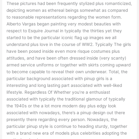
These pictures had been frequently stylized plus romanticized,
depicting women as ethereal beings somewhat as compared
to reasonable representations regarding the women form.
Alberto Vargas began painting very modest beauties with
respect to Esquire Journal in typically the thirties yet they
started to be the particular iconic flag up images we all
understand plus love in the course of WW2. Typically The girls
have been posed inside even more risque costumes plus
attitudes, and have been often dressed inside (very scanty)
armed service uniforms or together with skirts coming upward
to become capable to reveal their own underwear. Total, the
particular background associated with pinup girls is a
interesting and long lasting part associated with well-liked
lifestyle. Regardless Of Whether you’re a enthusiast
associated with typically the traditional glamour of typically
the 1940s or the a lot more modern day plus edgy look
associated with nowadays, there’s a pinup design out there
presently there regarding every person. Nowadays, the
particular pinup style is continue to heading sturdy, together
with a brand new era of models plus celebrities adopting the