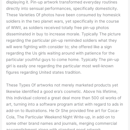
displaying it. Pin-up artwork transformed everyday routines
directly into sensual performances, specifically domesticity.
These Varieties Of photos have been consumed by homesick
soldiers in the two planet wars, yet specifically in the course
of WWII, as soldiers received totally free pin-up photos
disseminated in buy to increase morale. Typically The picture
regarding the particular pin-up reminded soldiers what they
will were fighting with consider to; she offered like a sign
regarding the Us girls waiting around with patience for the
particular youthful guys to come home. Typically The pin-up
girl is easily one regarding the particular most well-known
figures regarding United states tradition.
These Types Of artworks not merely marketed products yet
likewise identified a good era’s cosmetic. Above his lifetime,
this individual colored a great deal more than 500 oil works of
art, turning into a software program artist with regard to ads in
add-on to illustrations. He Or She provided fine art for Coca-
Cola, The Particular Weekend Night Write-up, in add-on to
some other brand names and journals, merging commercial
accomplishment along with standard good artwork