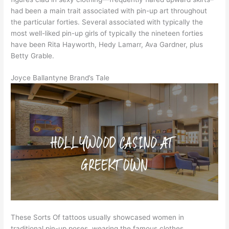
had been a main trait associated with pin-up art throughout
the particular forties. Several associated with typically the
most well-liked pin-up girls of typically the nineteen forties
have been Rita Hayworth, Hedy Lamarr, Ava Gardner, plus
Betty Grable.
Joyce Ballantyne Brand’s Tale
These Sorts Of tattoos usually showcased women in
traditional pin-up poses, wearing the famous clothes