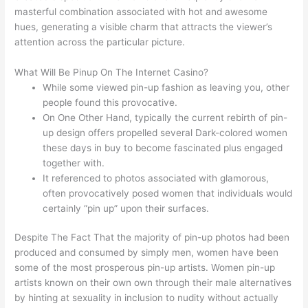
masterful combination associated with hot and awesome
hues, generating a visible charm that attracts the viewer’s
attention across the particular picture.
What Will Be Pinup On The Internet Casino?
While some viewed pin-up fashion as leaving you, other
people found this provocative.
On One Other Hand, typically the current rebirth of pin-
up design offers propelled several Dark-colored women
these days in buy to become fascinated plus engaged
together with.
It referenced to photos associated with glamorous,
often provocatively posed women that individuals would
certainly “pin up” upon their surfaces.
Despite The Fact That the majority of pin-up photos had been
produced and consumed by simply men, women have been
some of the most prosperous pin-up artists. Women pin-up
artists known on their own own through their male alternatives
by hinting at sexuality in inclusion to nudity without actually