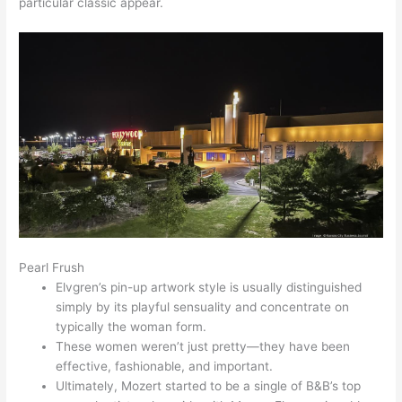
particular classic appear.
Pearl Frush
Elvgren’s pin-up artwork style is usually distinguished
simply by its playful sensuality and concentrate on
typically the woman form.
These women weren’t just pretty—they have been
effective, fashionable, and important.
Ultimately, Mozert started to be a single of B&B’s top