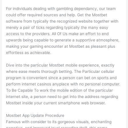
For individuals dealing with gambling dependancy, our team
could offer required sources and help. Get the Mostbet
software from typically the recognized website together with
merely a pair of ticks regarding typically the many easy
access to the providers. All Of Us make an effort to end
upwards being capable to generate a supportive atmosphere,
making your gaming encounter at Mostbet as pleasant plus
effortless as achievable.
Dive into the particular Mostbet mobile experience, exactly
where ease meets thorough betting. The Particular cellular
program is convenient since a person can bet on sports and
perform internet casinos anyplace with no personal computer.
To Be Capable To work the mobile edition of the particular
internet site, a person need to get into the address regarding
Mostbet inside your current smartphone web browser.
Mostbet App Update Procedure
Famous with consider to its gorgeous visuals, enchanting