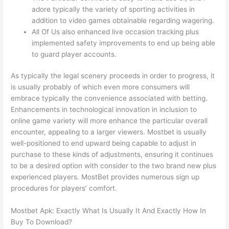
adore typically the variety of sporting activities in
addition to video games obtainable regarding wagering.
All Of Us also enhanced live occasion tracking plus
implemented safety improvements to end up being able
to guard player accounts.
As typically the legal scenery proceeds in order to progress, it
is usually probably of which even more consumers will
embrace typically the convenience associated with betting.
Enhancements in technological innovation in inclusion to
online game variety will more enhance the particular overall
encounter, appealing to a larger viewers. Mostbet is usually
well-positioned to end upward being capable to adjust in
purchase to these kinds of adjustments, ensuring it continues
to be a desired option with consider to the two brand new plus
experienced players. MostBet provides numerous sign up
procedures for players’ comfort.
Mostbet Apk: Exactly What Is Usually It And Exactly How In
Buy To Download?