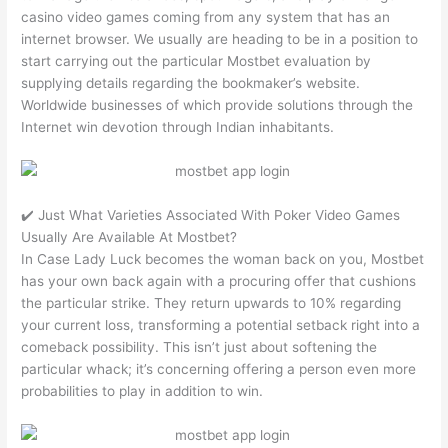
casino video games coming from any system that has an
internet browser. We usually are heading to be in a position to
start carrying out the particular Mostbet evaluation by
supplying details regarding the bookmaker’s website.
Worldwide businesses of which provide solutions through the
Internet win devotion through Indian inhabitants.
✔️ Just What Varieties Associated With Poker Video Games
Usually Are Available At Mostbet?
In Case Lady Luck becomes the woman back on you, Mostbet
has your own back again with a procuring offer that cushions
the particular strike. They return upwards to 10% regarding
your current loss, transforming a potential setback right into a
comeback possibility. This isn’t just about softening the
particular whack; it’s concerning offering a person even more
probabilities to play in addition to win.