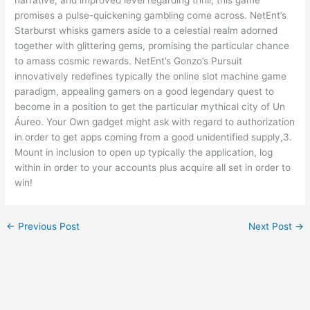
narrative, and improved level regarding thrill, this game
promises a pulse-quickening gambling come across. NetEnt’s
Starburst whisks gamers aside to a celestial realm adorned
together with glittering gems, promising the particular chance
to amass cosmic rewards. NetEnt’s Gonzo’s Pursuit
innovatively redefines typically the online slot machine game
paradigm, appealing gamers on a good legendary quest to
become in a position to get the particular mythical city of Un
Áureo. Your Own gadget might ask with regard to authorization
in order to get apps coming from a good unidentified supply,3.
Mount in inclusion to open up typically the application, log
within in order to your accounts plus acquire all set in order to
win!
←
Previous Post
Next Post
→