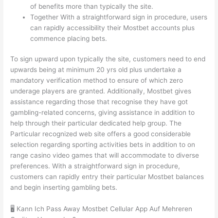
of benefits more than typically the site.
Together With a straightforward sign in procedure, users
can rapidly accessibility their Mostbet accounts plus
commence placing bets.
To sign upward upon typically the site, customers need to end
upwards being at minimum 20 yrs old plus undertake a
mandatory verification method to ensure of which zero
underage players are granted. Additionally, Mostbet gives
assistance regarding those that recognise they have got
gambling-related concerns, giving assistance in addition to
help through their particular dedicated help group. The
Particular recognized web site offers a good considerable
selection regarding sporting activities bets in addition to on
range casino video games that will accommodate to diverse
preferences. With a straightforward sign in procedure,
customers can rapidly entry their particular Mostbet balances
and begin inserting gambling bets.
🖥 Kann Ich Pass Away Mostbet Cellular App Auf Mehreren