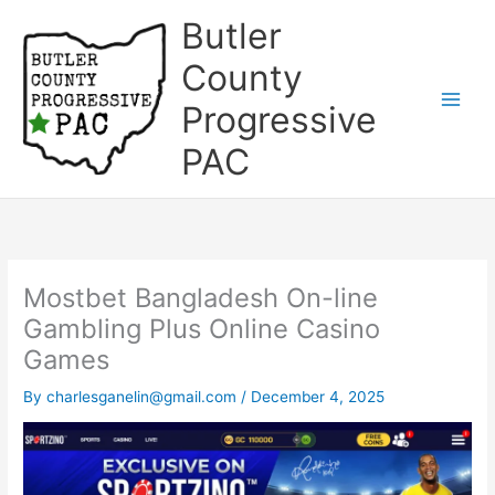
Skip
Butler
to
content
County
Progressive
Main
PAC
Men
Mostbet Bangladesh On-line
Gambling Plus Online Casino
Games
By
charlesganelin@gmail.com
/
December 4, 2025