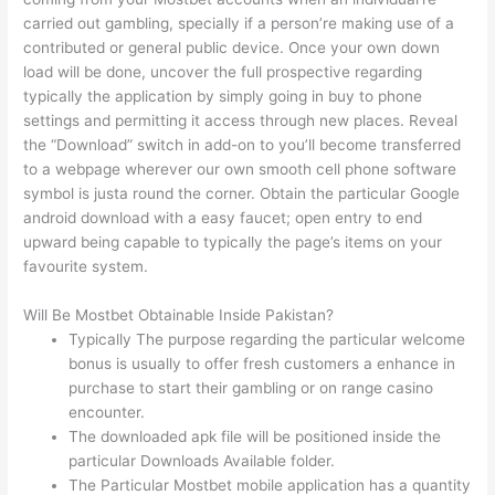
carried out gambling, specially if a person’re making use of a
contributed or general public device. Once your own down
load will be done, uncover the full prospective regarding
typically the application by simply going in buy to phone
settings and permitting it access through new places. Reveal
the “Download” switch in add-on to you’ll become transferred
to a webpage wherever our own smooth cell phone software
symbol is justa round the corner. Obtain the particular Google
android download with a easy faucet; open entry to end
upward being capable to typically the page’s items on your
favourite system.
Will Be Mostbet Obtainable Inside Pakistan?
Typically The purpose regarding the particular welcome
bonus is usually to offer fresh customers a enhance in
purchase to start their gambling or on range casino
encounter.
The downloaded apk file will be positioned inside the
particular Downloads Available folder.
The Particular Mostbet mobile application has a quantity