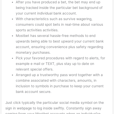
After you have produced a bet, the bet may end up
being tracked inside the particular bet background of
your current individual bank account.
With characteristics such as survive wagering,
consumers could spot bets in real-time about various
sports activities activities.
Mostbet has several hassle-free methods to end
upwards being able to best upward your current bank
account, ensuring convenience plus safety regarding
monetary purchases.
Pick your favored procedures with regard to alerts, for
example e mail or TEXT, plus stay up to date on
relevant special offers.
Arranged up a trustworthy pass word together with a
combine associated with characters, amounts, in
inclusion to symbols in purchase to keep your current
bank account secure.
Just click typically the particular social media symbol on the
sign in webpage to log inside swiftly. Constantly sign away
coming from your Mostbet accounts when an individual’re