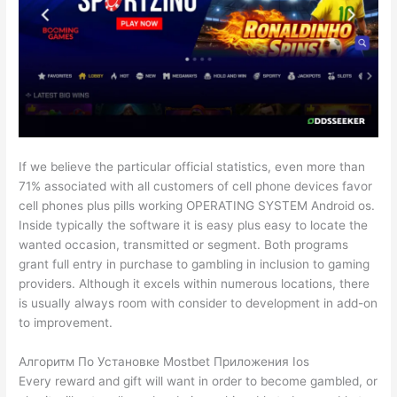
If we believe the particular official statistics, even more than
71% associated with all customers of cell phone devices favor
cell phones plus pills working OPERATING SYSTEM Android os.
Inside typically the software it is easy plus easy to locate the
wanted occasion, transmitted or segment. Both programs
grant full entry in purchase to gambling in inclusion to gaming
providers. Although it excels within numerous locations, there
is usually always room with consider to development in add-on
to improvement.
Алгоритм По Установке Mostbet Приложения Ios
Every reward and gift will want in order to become gambled, or