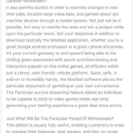
Geräten Verwenden?
It also permits tourists in order to examine changes in real-
time odds, location large value bets, and gamble about slot
machine devices through a mobile system. Not just will be it
possible, but easy to rewrite the reels and win a jackpot while
upon the particular move. Get your telephone in addition to
download typically the Mostbet application, whether you’re a
great Google android enthusiast or a good i phone aficionado.
It’s your current gateway to end upward being able to the
thrilling globe associated with sports activities betting and
interactive popular on-line online games, all efficient within
just a clever, user friendly cellular platform. Quick, safe, in
add-on to incredibly handy, the Mostbet software places the
particular enjoyment of gambling at your own convenience.
The Particular survive streaming feature allows an individual
to be capable to stick to video games inside real time,
generating your betting experience a great deal more active.
Just What Will Be The Particular Period Of Withdrawals?
This edition is usually fully useful, enabling customers in order
to manage their balances, spot wagers, and play on range