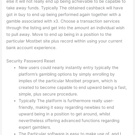
else it will not really end up being achievable to be capable to
take away funds. Typically The obtained cashback will have
got in buy to end up being performed again together with a
gamble associated with x3. Choose a transaction services
through the listing and get into the amount an individual wish
to pull away. Move to end up being in a position to the
particular Mostbet site plus record within using your current
bank account experience.
Security Password Reset
New users could nearly instantly entry typically the
platform’s gambling options by simply enrolling by
implies of the particular Mostbet program, which is
created to become capable to end upward being a fast,
simple, plus secure procedure.
Typically The platform is furthermore really user-
friendly, making it easy regarding newbies to end
upward being in a position to get around, whilst
nevertheless offering advanced functions regarding
expert gamblers.
The Particular software is easy to make use of, and I