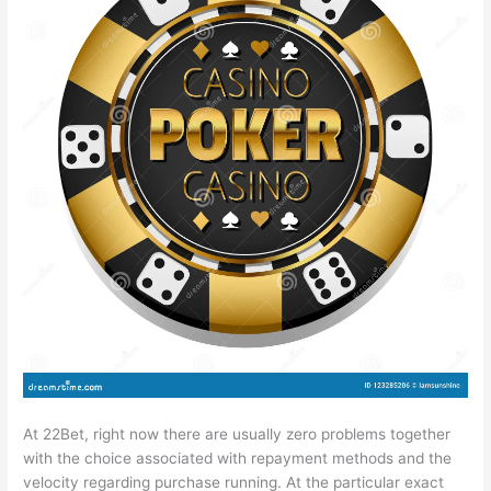
At 22Bet, right now there are usually zero problems together
with the choice associated with repayment methods and the
velocity regarding purchase running. At the particular exact