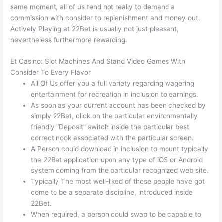
same moment, all of us tend not really to demand a
commission with consider to replenishment and money out.
Actively Playing at 22Bet is usually not just pleasant,
nevertheless furthermore rewarding.
Et Casino: Slot Machines And Stand Video Games With
Consider To Every Flavor
All Of Us offer you a full variety regarding wagering
entertainment for recreation in inclusion to earnings.
As soon as your current account has been checked by
simply 22Bet, click on the particular environmentally
friendly “Deposit” switch inside the particular best
correct nook associated with the particular screen.
A Person could download in inclusion to mount typically
the 22Bet application upon any type of iOS or Android
system coming from the particular recognized web site.
Typically The most well-liked of these people have got
come to be a separate discipline, introduced inside
22Bet.
When required, a person could swap to be capable to