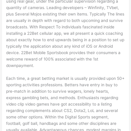
using real gear, under the particular supervision regarding a
quantity of cameras. Leading developers – Winfinity, TVbet,
plus Several Mojos existing their own items. Typically The lines
are usually in depth with regard to both upcoming and survive
broadcasts. With Respect To individuals fascinated inside
installing a 22Bet cellular app, we all present a quick coaching
about exactly how to end upwards being in a position to set up
typically the application about any kind of iOS or Android
device. 22Bet Mobile Sportsbook provides their consumers a
welcome reward of 100% associated with the 1st
downpayment.
Each time, a great betting market is usually provided upon 50+
sporting activities professions. Betters have entry in buy to
pre-match in addition to survive wagers, lonely hearts,
express gambling bets, and methods. Enthusiasts regarding
video clip video games have got accessibility to a listing
regarding complements about CS2, Dota2, LoL and several
some other options. Within the Digital Sports segment,
football, golf ball, handbags and some other disciplines are
usually available. Advantageous chances, modest margins in