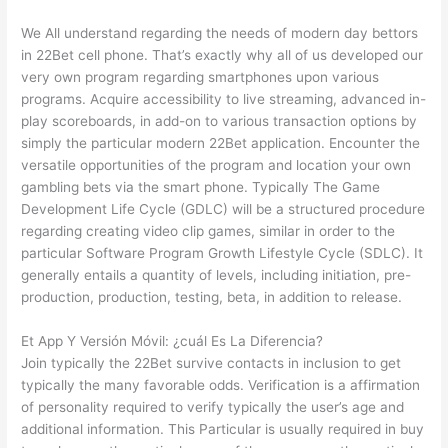
We All understand regarding the needs of modern day bettors
in 22Bet cell phone. That’s exactly why all of us developed our
very own program regarding smartphones upon various
programs. Acquire accessibility to live streaming, advanced in-
play scoreboards, in add-on to various transaction options by
simply the particular modern 22Bet application. Encounter the
versatile opportunities of the program and location your own
gambling bets via the smart phone. Typically The Game
Development Life Cycle (GDLC) will be a structured procedure
regarding creating video clip games, similar in order to the
particular Software Program Growth Lifestyle Cycle (SDLC). It
generally entails a quantity of levels, including initiation, pre-
production, production, testing, beta, in addition to release.
Et App Y Versión Móvil: ¿cuál Es La Diferencia?
Join typically the 22Bet survive contacts in inclusion to get
typically the many favorable odds. Verification is a affirmation
of personality required to verify typically the user’s age and
additional information. This Particular is usually required in buy