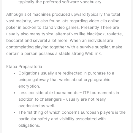
typically the preferred software vocabulary.
Although slot machines produced upward typically the total
vast majority, we also found lots regarding video clip online
poker in add-on to stand video games. Presently There are
usually also many typical alternatives like blackjack, roulette,
baccarat and several a lot more. When an individual are
contemplating playing together with a survive supplier, make
certain a person possess a stable strong Web link.
Etapa Preparatoria
Obligations usually are redirected in purchase to a
unique gateway that works about cryptographic
encryption.
Less considerable tournaments – ITF tournaments in
addition to challengers – usually are not really
overlooked as well.
The 1st thing of which concerns European players is the
particular safety and visibility associated with
obligations.