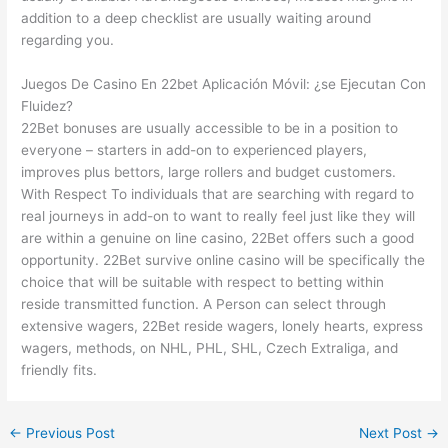
addition to a deep checklist are usually waiting around
regarding you.
Juegos De Casino En 22bet Aplicación Móvil: ¿se Ejecutan Con
Fluidez?
22Bet bonuses are usually accessible to be in a position to
everyone – starters in add-on to experienced players,
improves plus bettors, large rollers and budget customers.
With Respect To individuals that are searching with regard to
real journeys in add-on to want to really feel just like they will
are within a genuine on line casino, 22Bet offers such a good
opportunity. 22Bet survive online casino will be specifically the
choice that will be suitable with respect to betting within
reside transmitted function. A Person can select through
extensive wagers, 22Bet reside wagers, lonely hearts, express
wagers, methods, on NHL, PHL, SHL, Czech Extraliga, and
friendly fits.
←
Previous Post
Next Post
→