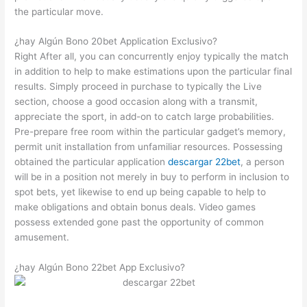
the particular move.
¿hay Algún Bono 20bet Application Exclusivo?
Right After all, you can concurrently enjoy typically the match
in addition to help to make estimations upon the particular final
results. Simply proceed in purchase to typically the Live
section, choose a good occasion along with a transmit,
appreciate the sport, in add-on to catch large probabilities.
Pre-prepare free room within the particular gadget’s memory,
permit unit installation from unfamiliar resources. Possessing
obtained the particular application
descargar 22bet
, a person
will be in a position not merely in buy to perform in inclusion to
spot bets, yet likewise to end up being capable to help to
make obligations and obtain bonus deals. Video games
possess extended gone past the opportunity of common
amusement.
¿hay Algún Bono 22bet App Exclusivo?