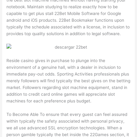
the best slot machine machines without having starting your
notebook. Maintain studying to realize exactly how to be
capable to get plus stall 22Bet Mobile Software for Google
android and iOS products. 22Bet Bookmaker functions upon
typically the schedule associated with a license, in inclusion to
provides top quality solutions in addition to legal software.
Reside casino gives in purchase to plunge into the
environment of a genuine hall, with a dealer in inclusion to
immediate pay-out odds. Sporting Activities professionals plus
merely followers will find typically the best gives on the betting
market. Followers regarding slot machine equipment, stand in
addition to credit card online games will appreciate slot
machines for each preference plus budget.
To Become Able To ensure that every guest can feel assured
within typically the safety associated with personal privacy,
we all use advanced SSL encryption technologies. When a
person gamble typically the bet inside the 22Games section, it