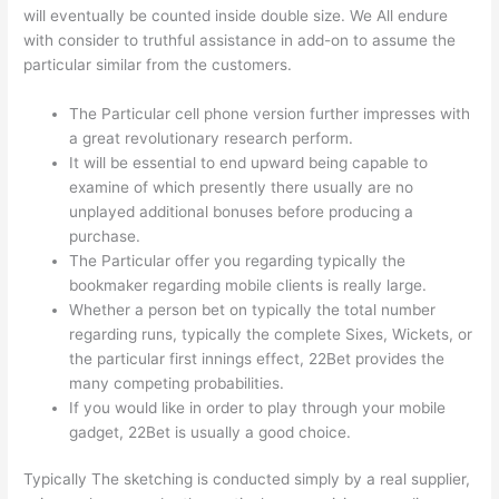
will eventually be counted inside double size. We All endure
with consider to truthful assistance in add-on to assume the
particular similar from the customers.
The Particular cell phone version further impresses with
a great revolutionary research perform.
It will be essential to end upward being capable to
examine of which presently there usually are no
unplayed additional bonuses before producing a
purchase.
The Particular offer you regarding typically the
bookmaker regarding mobile clients is really large.
Whether a person bet on typically the total number
regarding runs, typically the complete Sixes, Wickets, or
the particular first innings effect, 22Bet provides the
many competing probabilities.
If you would like in order to play through your mobile
gadget, 22Bet is usually a good choice.
Typically The sketching is conducted simply by a real supplier,