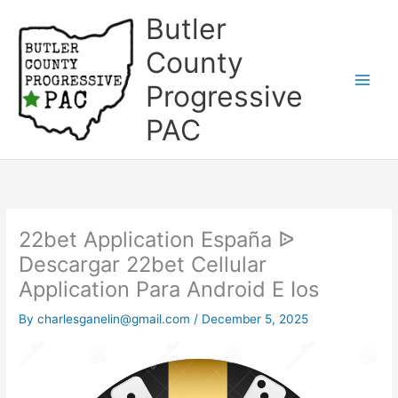
Skip
Butler
to
content
County
Progressive
Main
PAC
Men
22bet Application España ᐉ
Descargar 22bet Cellular
Application Para Android E Ios
By
charlesganelin@gmail.com
/
December 5, 2025