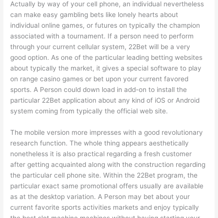
Actually by way of your cell phone, an individual nevertheless
can make easy gambling bets like lonely hearts about
individual online games, or futures on typically the champion
associated with a tournament. If a person need to perform
through your current cellular system, 22Bet will be a very
good option. As one of the particular leading betting websites
about typically the market, it gives a special software to play
on range casino games or bet upon your current favored
sports. A Person could down load in add-on to install the
particular 22Bet application about any kind of iOS or Android
system coming from typically the official web site.
The mobile version more impresses with a good revolutionary
research function. The whole thing appears aesthetically
nonetheless it is also practical regarding a fresh customer
after getting acquainted along with the construction regarding
the particular cell phone site. Within the 22Bet program, the
particular exact same promotional offers usually are available
as at the desktop variation. A Person may bet about your
current favorite sports activities markets and enjoy typically