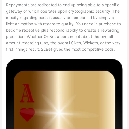
Repayments are redirected to end up being able to a specific
gateway of which operates upon cryptographic security. The
modify regarding odds is usually accompanied by simply a
light animation with regard to quality. You need in purchase to
become receptive plus respond rapidly to create a rewarding
prediction. Whether Or Not a person bet about the overall
amount regarding runs, the overall Sixes, Wickets, or the very
first innings result, 22Bet gives the most competitive odds.