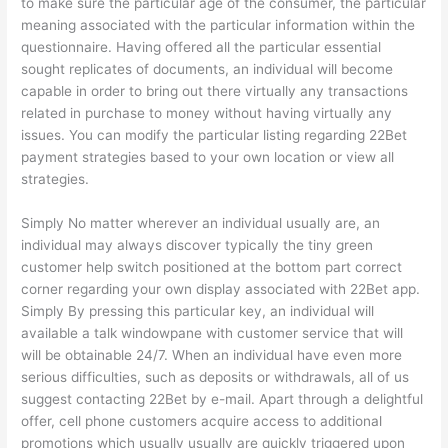
to make sure the particular age of the consumer, the particular
meaning associated with the particular information within the
questionnaire. Having offered all the particular essential
sought replicates of documents, an individual will become
capable in order to bring out there virtually any transactions
related in purchase to money without having virtually any
issues. You can modify the particular listing regarding 22Bet
payment strategies based to your own location or view all
strategies.
Simply No matter wherever an individual usually are, an
individual may always discover typically the tiny green
customer help switch positioned at the bottom part correct
corner regarding your own display associated with 22Bet app.
Simply By pressing this particular key, an individual will
available a talk windowpane with customer service that will
will be obtainable 24/7. When an individual have even more
serious difficulties, such as deposits or withdrawals, all of us
suggest contacting 22Bet by e-mail. Apart through a delightful
offer, cell phone customers acquire access to additional
promotions which usually usually are quickly triggered upon