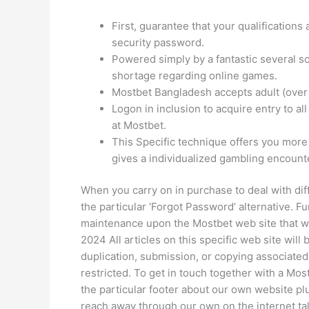
First, guarantee that your qualifications
security password.
Powered simply by a fantastic several 
shortage regarding online games.
Mostbet Bangladesh accepts adult (over 
Logon in inclusion to acquire entry to a
at Mostbet.
This Specific technique offers you more
gives a individualized gambling encount
When you carry on in purchase to deal with diff
the particular ‘Forgot Password’ alternative. 
maintenance upon the Mostbet web site that wi
2024 All articles on this specific web site wil
duplication, submission, or copying associated 
restricted. To get in touch together with a Mos
the particular footer about our own website pl
reach away through our own on the internet t