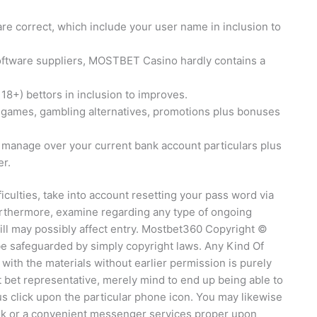
 are correct, which include your user name in inclusion to
software suppliers, MOSTBET Casino hardly contains a
18+) bettors in inclusion to improves.
ll games, gambling alternatives, promotions plus bonuses
 manage over your current bank account particulars plus
er.
iculties, take into account resetting your pass word via
Furthermore, examine regarding any type of ongoing
ll may possibly affect entry. Mostbet360 Copyright ©
l be safeguarded by simply copyright laws. Any Kind Of
with the materials without earlier permission is purely
t bet representative, merely mind to end up being able to
us click upon the particular phone icon. You may likewise
alk or a convenient messenger services proper upon