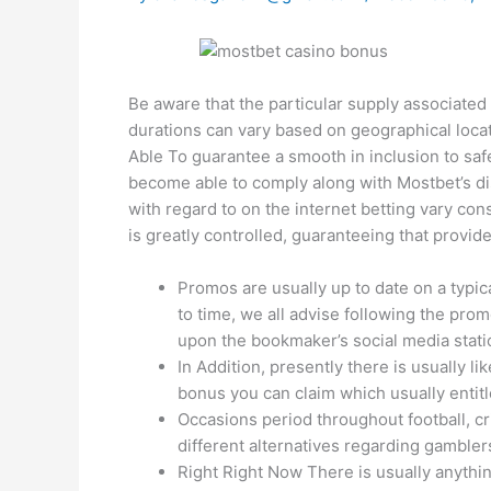
Be aware that the particular supply associate
durations can vary based on geographical locat
Able To guarantee a smooth in inclusion to saf
become able to comply along with Mostbet’s d
with regard to on the internet betting vary cons
is greatly controlled, guaranteeing that provid
Promos are usually up to date on a typic
to time, we all advise following the prom
upon the bookmaker’s social media stati
In Addition, presently there is usually
bonus you can claim which usually entitl
Occasions period throughout football, cr
different alternatives regarding gambler
Right Right Now There is usually anythi