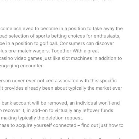
ecome achieved to become in a position to take away the
ad selection of sports betting choices for enthusiasts,
be in a position to golf ball. Consumers can discover
 plus pre-match wagers. Together With a great
asino video games just like slot machines in addition to
engaging encounter.
erson never ever noticed associated with this specific
 it provides already been about typically the market ever
e bank account will be removed, an individual won’t end
 recover it, in add-on to virtually any leftover funds
making typically the deletion request.
chase to acquire yourself connected – find out just how to