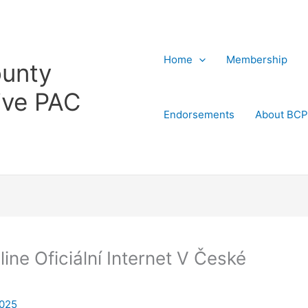
Home
Membership
ounty
ive PAC
Endorsements
About BC
ine Oficiální Internet V České
2025