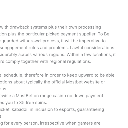
d with drawback systems plus their own processing
ion plus the particular picked payment supplier. To Be
eguarded withdrawal process, it will be imperative to
isengagement rules and problems. Lawful considerations
iderably across various regions. Within a few locations, it
ers comply together with regional regulations.
al schedule, therefore in order to keep upward to be able
otions about typically the official Mostbet website or
ons.
 likewise a MostBet on range casino no down payment
es you to 35 free spins.
icket, kabaddi, in inclusion to esports, guaranteeing
s.
ng for every person, irrespective when gamers are