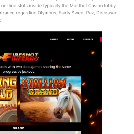
p on-line slots inside typically the Mostbet Casino lobby
 Entrance regarding Olympus, Fairly Sweet Paz, Deceased
c.