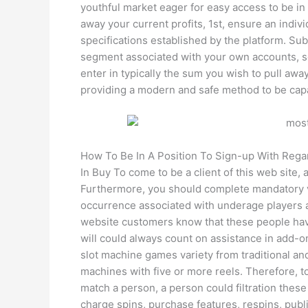
youthful market eager for easy access to be in
away your current profits, 1st, ensure an indiv
specifications established by the platform. Su
segment associated with your own accounts, s
enter in typically the sum you wish to pull away
providing a modern and safe method to be capa
How To Be In A Position To Sign-up With Regar
In Buy To come to be a client of this web site, a
Furthermore, you should complete mandatory veri
occurrence associated with underage players ab
website customers know that these people have
will could always count on assistance in add-o
slot machine games variety from traditional a
machines with five or more reels. Therefore, to
match a person, a person could filtration these
charge spins, purchase features, respins, publi