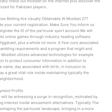
ally check out mostbet on the internet plus discover the
ized for Pakistani players.
ties Betting Are Usually Obtainable At Mostbet 27?
ate your current registration. Make Sure You inform us
signate the ID of the particular sport account.We will
its online games through industry-leading software
Yggdrasil, plus a whole lot more. A Few cons associated
 gambling requirements and a program that might end
 Mostbet utilizes advanced technologies for example
n to protect consumer information in addition to
 name, day associated with birth, in inclusion to
y a great vital role inside maintaining typically the
 neighborhood.
yment Profits
will be witnessing a surge in recognition, motivated by
g interest inside amusement alternatives. Typically The
eshaping the particular landscape, bringing in a more