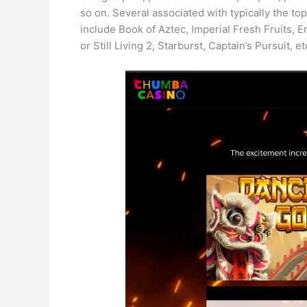
so on. Several associated with typically the to
include Book of Aztec, Imperial Fresh Fruits,
or Still Living 2, Starburst, Captain’s Pursuit, et