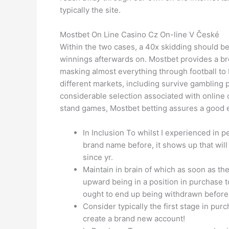
typically the site.
Mostbet On Line Casino Cz On-line V České
Within the two cases, a 40x skidding should b
winnings afterwards on. Mostbet provides a bro
masking almost everything through football to 
different markets, including survive gambling
considerable selection associated with online c
stand games, Mostbet betting assures a good 
In Inclusion To whilst I experienced in p
brand name before, it shows up that will
since yr.
Maintain in brain of which as soon as th
upward being in a position in purchase to
ought to end up being withdrawn before 
Consider typically the first stage in pur
create a brand new account!