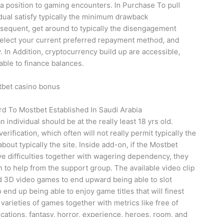
 a position to gaming encounters. In Purchase To pull
idual satisfy typically the minimum drawback
bsequent, get around to typically the disengagement
elect your current preferred repayment method, and
. In Addition, cryptocurrency build up are accessible,
ble to finance balances.
d To Mostbet Established In Saudi Arabia
n individual should be at the really least 18 yrs old.
fication, which often will not really permit typically the
out typically the site. Inside add-on, if the Mostbet
 difficulties together with wagering dependency, they
n to help from the support group. The available video clip
nd 3D video games to end upward being able to slot
 end up being able to enjoy game titles that will finest
 varieties of games together with metrics like free of
cations, fantasy, horror, experience, heroes, room, and