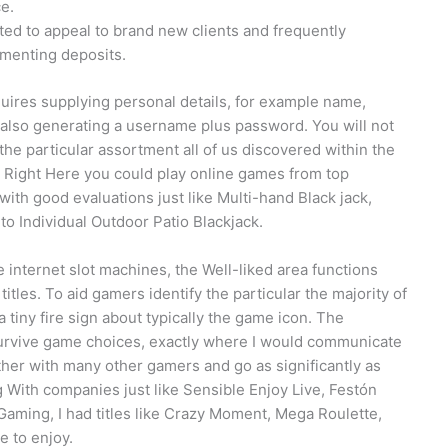
e.
ated to appeal to brand new clients and frequently
lementing deposits.
uires supplying personal details, for example name,
 also generating a username plus password. You will not
the particular assortment all of us discovered within the
Right Here you could play online games from top
ith good evaluations just like Multi-hand Black jack,
 to Individual Outdoor Patio Blackjack.
e internet slot machines, the Well-liked area functions
tles. To aid gamers identify the particular the majority of
tiny fire sign about typically the game icon. The
survive game choices, exactly where I would communicate
ther with many other gamers and go as significantly as
 With companies just like Sensible Enjoy Live, Festón
 Gaming, I had titles like Crazy Moment, Mega Roulette,
e to enjoy.