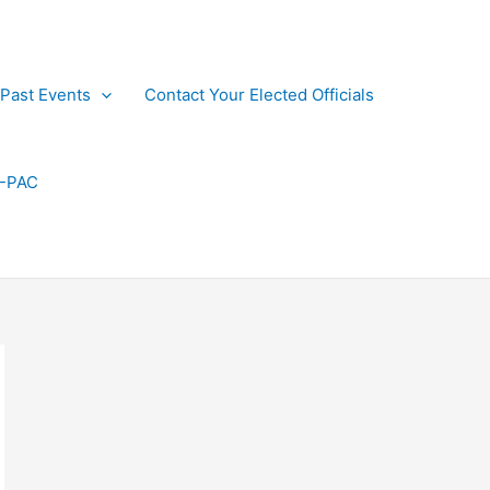
Past Events
Contact Your Elected Officials
P-PAC