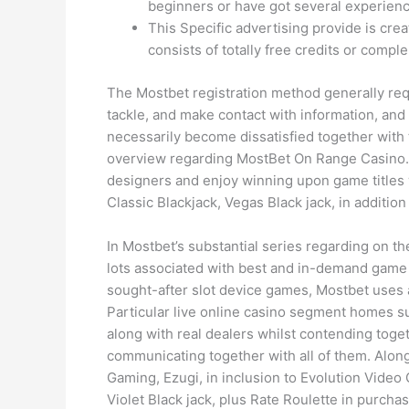
beginners or have got several experienc
This Specific advertising provide is cre
consists of totally free credits or comp
The Mostbet registration method generally req
tackle, and make contact with information, and
necessarily become dissatisfied together with 
overview regarding MostBet On Range Casino. 
designers and enjoy winning upon game titles w
Classic Blackjack, Vegas Black jack, in addition
In Mostbet’s substantial series regarding on th
lots associated with best and in-demand game ti
sought-after slot device games, Mostbet uses a 
Particular live online casino segment homes 
along with real dealers whilst contending toge
communicating together with all of them. Along
Gaming, Ezugi, in inclusion to Evolution Video
Violet Black jack, plus Rate Roulette in purchas