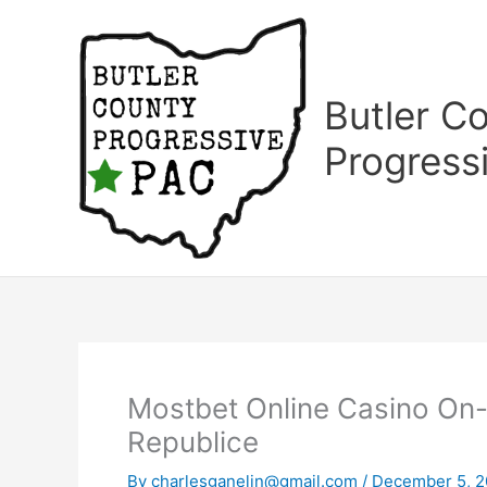
Skip
to
content
Butler C
Progress
Mostbet Online Casino On-l
Republice
By
charlesganelin@gmail.com
/
December 5, 