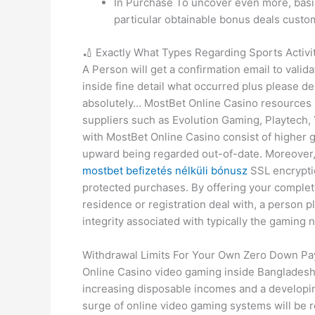
In Purchase To uncover even more, basic
particular obtainable bonus deals custom
🏏 Exactly What Types Regarding Sports Activi
A Person will get a confirmation email to valid
inside fine detail what occurred plus please de
absolutely… MostBet Online Casino resources 
suppliers such as Evolution Gaming, Playtech, 
with MostBet Online Casino consist of higher
upward being regarded out-of-date. Moreover,
mostbet befizetés nélküli bónusz
SSL encryptio
protected purchases. By offering your complete
residence or registration deal with, a person pla
integrity associated with typically the gaming
Withdrawal Limits For Your Own Zero Down Pa
Online Casino video gaming inside Bangladesh 
increasing disposable incomes and a developin
surge of online video gaming systems will be r