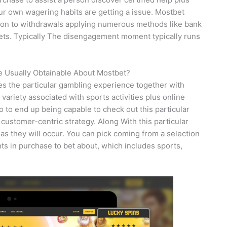
our own wagering habits are getting a issue. Mostbet
d-on to withdrawals applying numerous methods like bank
lets. Typically The disengagement moment typically runs
e Usually Obtainable About Mostbet?
es the particular gambling experience together with
variety associated with sports activities plus online
o end up being capable to check out this particular
ustomer-centric strategy. Along With this particular
as they will occur. You can pick coming from a selection
ts in purchase to bet about, which includes sports,