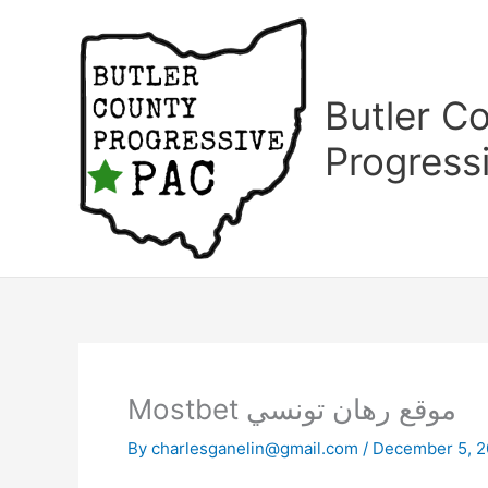
Skip
to
content
Butler C
Progress
Mostbet موقع رهان تونسي
By
charlesganelin@gmail.com
/
December 5, 