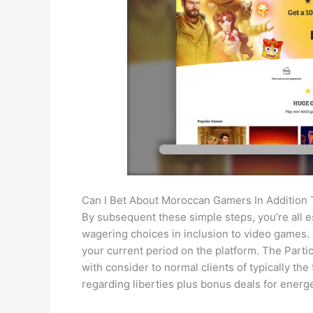
Can I Bet About Moroccan Gamers In Addition 
By subsequent these simple steps, you’re all e
wagering choices in inclusion to video games. 
your current period on the platform. The Partic
with consider to normal clients of typically the
regarding liberties plus bonus deals for energ