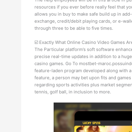
resources if you ever before really feel that y
allows you in buy to make safe build up in ad
exchange, credit/debit playing cards, or e-wal
through three to be able to five times.
☑️ Exactly What Online Casino Video Games Ar
The Particular platform’s soft software enhanc
precise real-time updates in addition to a huge 
casino games. Go To mostbet-maroc.possuindo t
feature-laden program developed along with a c
feature, a person may bet upon fits and games 
regarding sports activities plus market segmen
tennis, golf ball, in inclusion to more.