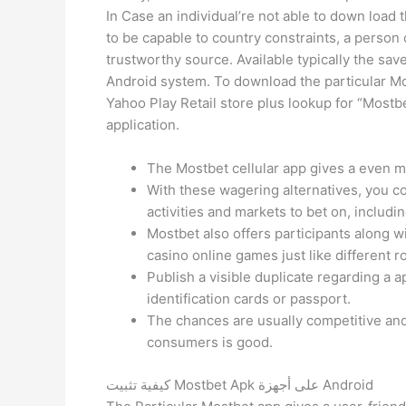
In Case an individual’re not able to down load
to be capable to country constraints, a person
trustworthy source. Available typically the sav
Android system. To download the particular Mo
Yahoo Play Retail store plus lookup for “Mostbet
application.
The Mostbet cellular app gives a even 
With these wagering alternatives, you c
activities and markets to bet on, includin
Mostbet also offers participants along w
casino online games just like different 
Publish a visible duplicate regarding a 
identification cards or passport.
The chances are usually competitive an
consumers is good.
كيفية تثبيت Mostbet Apk على أجهزة Android