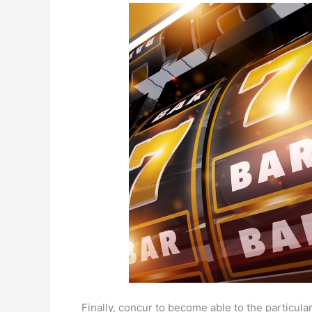
Finally, concur to become able to the particula