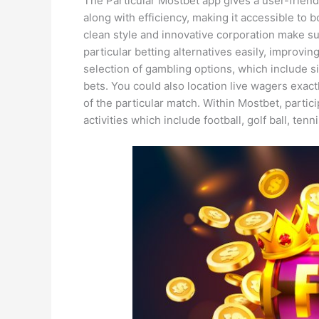
The Particular Mostbet app gives a user-friend
along with efficiency, making it accessible to
clean style and innovative corporation make s
particular betting alternatives easily, improvi
selection of gambling options, which include s
bets. You could also location live wagers exact
of the particular match. Within Mostbet, partic
activities which include football, golf ball, ten