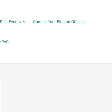
Past Events
Contact Your Elected Officials
P-PAC