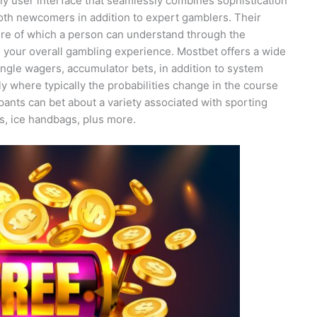
ly user interface that seamlessly combines sophistication
 both newcomers in addition to expert gamblers. Their
ure of which a person can understand through the
ng your overall gambling experience. Mostbet offers a wide
ingle wagers, accumulator bets, in addition to system
ly where typically the probabilities change in the course
ipants can bet about a variety associated with sporting
nis, ice handbags, plus more.