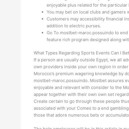
enjoyable plus related for the particula
You may bet on local clubs and gamers wit
Customers may accessibility financial inst
addition to electric purses.
Go To mostbet-maroc.possuindo to end up
feature rich program designed along wi
What Types Regarding Sports Events Can I Bet
If a person are usually outside Egypt, we all ad
own providers inside your own region in orde
Morocco’s premium wagering knowledge by dow
mostbet-maroc.possuindo. Mostbet assures ev
enjoyable and relevant with consider to the M
appear together with their own own set regardi
Create certain to go through these people thus 
associated with your Comes to a end gamblin
those that adore numerous bets or accumulato
The help employees will be in this article in p