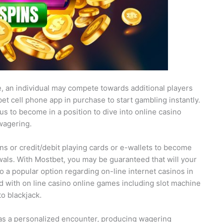
e, an individual may compete towards additional players
et cell phone app in purchase to start gambling instantly.
 to become in a position to dive into online casino
 wagering.
ns or credit/debit playing cards or e-wallets to become
wals. With Mostbet, you may be guaranteed that will your
 a popular option regarding on-line internet casinos in
d with on line casino online games including slot machine
o blackjack.
as a personalized encounter, producing wagering