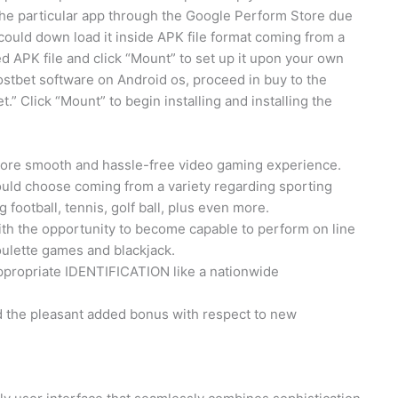
 the particular app through the Google Perform Store due
 could down load it inside APK file format coming from a
ed APK file and click “Mount” to set up it upon your own
stbet software on Android os, proceed in buy to the
.” Click “Mount” to begin installing and installing the
more smooth and hassle-free video gaming experience.
ould choose coming from a variety regarding sporting
g football, tennis, golf ball, plus even more.
ith the opportunity to become capable to perform on line
roulette games and blackjack.
appropriate IDENTIFICATION like a nationwide
d the pleasant added bonus with respect to new