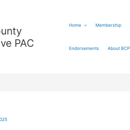
Home
Membership
ounty
ive PAC
Endorsements
About BC
2025