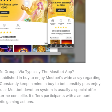
To Groups Via Typically The Mostbet App?
stablished in buy to enjoy Mostbet’s wide array regarding
Constantly keep in mind in buy to bet sensibly plus enjoy
ular Mostbet devotion system is usually a special offer
 terme conseillé. It offers participants with a amount
etic gaming actions.