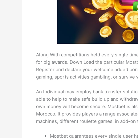
Along With competitions held every single tim
for big awards. Down Load the particular Mostb
Register and declare your welcome added bonus
gaming, sports activities gambling, or survive
An Individual may employ bank transfer solutio
able to help to make safe build up and withdra
own money will become secure. Mostbet is also
Morocco. It provides players a range associate
machines, different roulette games, in add-on t
Mostbet guarantees every single user h