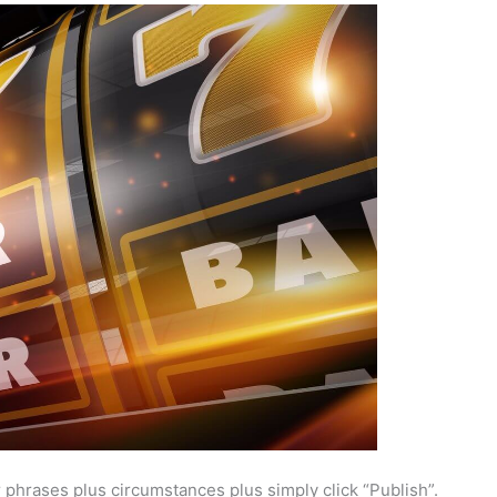
r phrases plus circumstances plus simply click “Publish”.