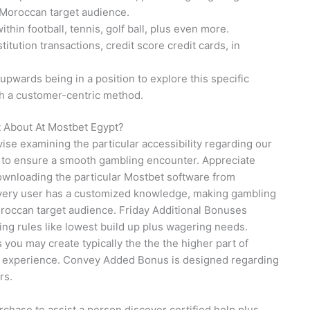
r Moroccan target audience.
hin football, tennis, golf ball, plus even more.
itution transactions, credit score credit cards, in
wards being in a position to explore this specific
th a customer-centric method.
 About At Mostbet Egypt?
vise examining the particular accessibility regarding our
r to ensure a smooth gambling encounter. Appreciate
nloading the particular Mostbet software from
ery user has a customized knowledge, making gambling
oroccan target audience. Friday Additional Bonuses
ng rules like lowest build up plus wagering needs.
you may create typically the the the higher part of
g experience. Convey Added Bonus is designed regarding
rs.
urchase to assist a person discover certified help plus