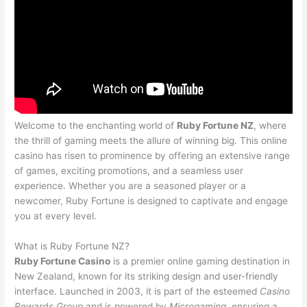
Welcome to the enchanting world of
Ruby Fortune NZ
, where
the thrill of gaming meets the allure of winning big. This online
casino has risen to prominence by offering an extensive range
of games, exciting promotions, and a seamless user
experience. Whether you are a seasoned player or a
newcomer, Ruby Fortune is designed to captivate and engage
you at every level.
What is Ruby Fortune NZ?
Ruby Fortune Casino
is a premier online gaming destination in
New Zealand, known for its striking design and user-friendly
interface. Launched in 2003, it is part of the esteemed
Casino
Rewards Group
and is powered by
Microgaming
, ensuring a