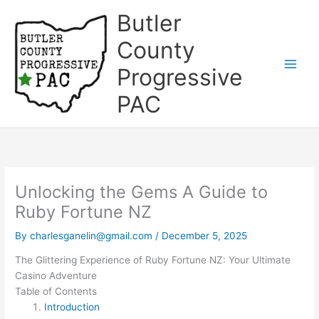
Skip
Butler
to
content
County
Progressive
Main
PAC
Men
Unlocking the Gems A Guide to
Ruby Fortune NZ
By
charlesganelin@gmail.com
/
December 5, 2025
The Glittering Experience of Ruby Fortune NZ: Your Ultimate
Casino Adventure
Table of Contents
Introduction