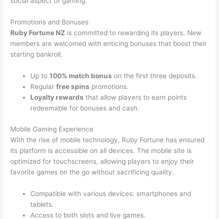
social aspect of gaming.
Promotions and Bonuses
Ruby Fortune NZ
is committed to rewarding its players. New
members are welcomed with enticing bonuses that boost their
starting bankroll.
Up to
100% match bonus
on the first three deposits.
Regular
free spins
promotions.
Loyalty rewards
that allow players to earn points
redeemable for bonuses and cash.
Mobile Gaming Experience
With the rise of mobile technology, Ruby Fortune has ensured
its platform is accessible on all devices. The mobile site is
optimized for touchscreens, allowing players to enjoy their
favorite games on the go without sacrificing quality.
Compatible with various devices: smartphones and
tablets.
Access to both slots and live games.