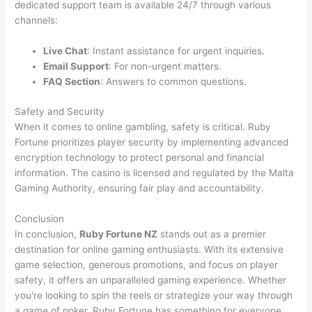
dedicated support team is available 24/7 through various
channels:
Live Chat
: Instant assistance for urgent inquiries.
Email Support
: For non-urgent matters.
FAQ Section
: Answers to common questions.
Safety and Security
When it comes to online gambling, safety is critical. Ruby
Fortune prioritizes player security by implementing advanced
encryption technology to protect personal and financial
information. The casino is licensed and regulated by the Malta
Gaming Authority, ensuring fair play and accountability.
Conclusion
In conclusion,
Ruby Fortune NZ
stands out as a premier
destination for online gaming enthusiasts. With its extensive
game selection, generous promotions, and focus on player
safety, it offers an unparalleled gaming experience. Whether
you're looking to spin the reels or strategize your way through
a game of poker, Ruby Fortune has something for everyone.