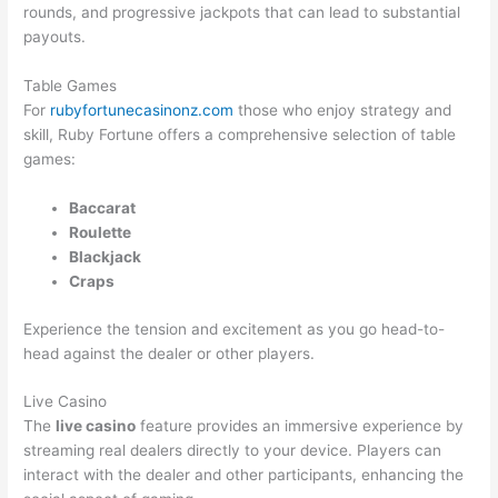
rounds, and progressive jackpots that can lead to substantial
payouts.
Table Games
For
rubyfortunecasinonz.com
those who enjoy strategy and
skill, Ruby Fortune offers a comprehensive selection of table
games:
Baccarat
Roulette
Blackjack
Craps
Experience the tension and excitement as you go head-to-
head against the dealer or other players.
Live Casino
The
live casino
feature provides an immersive experience by
streaming real dealers directly to your device. Players can
interact with the dealer and other participants, enhancing the