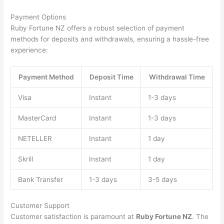
Payment Options
Ruby Fortune NZ offers a robust selection of payment
methods for deposits and withdrawals, ensuring a hassle-free
experience:
Payment Method
Deposit Time
Withdrawal Time
Visa
Instant
1-3 days
MasterCard
Instant
1-3 days
NETELLER
Instant
1 day
Skrill
Instant
1 day
Bank Transfer
1-3 days
3-5 days
Customer Support
Customer satisfaction is paramount at
Ruby Fortune NZ
. The