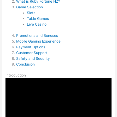
What is Ruby Fortune NZ?
Game Selection
Slots
Table Games
Live Casino
Promotions and Bonuses
Mobile Gaming Experience
Payment Options
Customer Support
Safety and Security
Conclusion
Introduction