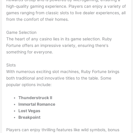
high-quality gaming experience. Players can enjoy a variety of
games ranging from classic slots to live dealer experiences, all
from the comfort of their homes.
Game Selection
The heart of any casino lies in its game selection. Ruby
Fortune offers an impressive variety, ensuring there's
something for everyone.
Slots
With numerous exciting slot machines, Ruby Fortune brings
both traditional and innovative titles to the table. Some
popular options include:
Thunderstruck II
Immortal Romance
Lost Vegas
Breakpoint
Players can enjoy thrilling features like wild symbols, bonus