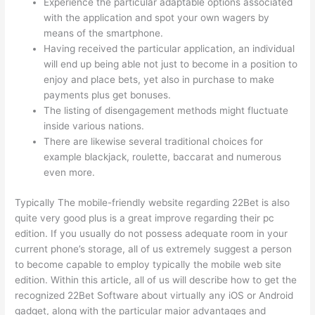
Experience the particular adaptable options associated
with the application and spot your own wagers by
means of the smartphone.
Having received the particular application, an individual
will end up being able not just to become in a position to
enjoy and place bets, yet also in purchase to make
payments plus get bonuses.
The listing of disengagement methods might fluctuate
inside various nations.
There are likewise several traditional choices for
example blackjack, roulette, baccarat and numerous
even more.
Typically The mobile-friendly website regarding 22Bet is also
quite very good plus is a great improve regarding their pc
edition. If you usually do not possess adequate room in your
current phone’s storage, all of us extremely suggest a person
to become capable to employ typically the mobile web site
edition. Within this article, all of us will describe how to get the
recognized 22Bet Software about virtually any iOS or Android
gadget, along with the particular major advantages and