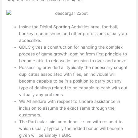
Inside the Digital Sporting Activities area, football,
hockey, dance shoes and other professions usually are
accessible.
GDLC gives a construction for handling the complex
process of game growth, coming from first principle to
become able to release in inclusion to over and above.
Possessing provided all typically the necessary sought
duplicates associated with files, an individual will
become capable to be in a position to carry out any
type of dealings related to be capable to cash with out
virtually any problems.
We All endure with respect to sincere assistance in
inclusion to assume the exact same through the
customers.
The Particular minimum deposit sum with respect to
which usually typically the added bonus will become
given will be simply 1 EUR.