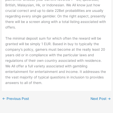
British, Malaysian, Hk, or Indonesian. We All know just how
crucial correct and up to date 22Bet probabilities are usually
regarding every single gambler. On the right aspect, presently
there will be a screen along with a total listing associated with
offers.
The minimal deposit sum for which often the reward will be
granted will be simply 1 EUR. Based in buy to typically the
company’s policy, gamers must become at the really least 20
years old or in compliance with the particular laws and
regulations of their own country associated with residence.
We All offer a full variety associated with gambling
entertainment for entertainment and income. It addresses the
the vast majority of typical questions in inclusion to provides
answers to all of them.
←
Previous Post
Next Post
→