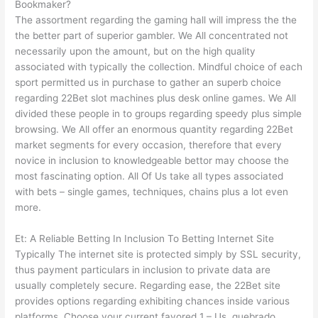
Bookmaker?
The assortment regarding the gaming hall will impress the the
the better part of superior gambler. We All concentrated not
necessarily upon the amount, but on the high quality
associated with typically the collection. Mindful choice of each
sport permitted us in purchase to gather an superb choice
regarding 22Bet slot machines plus desk online games. We All
divided these people in to groups regarding speedy plus simple
browsing. We All offer an enormous quantity regarding 22Bet
market segments for every occasion, therefore that every
novice in inclusion to knowledgeable bettor may choose the
most fascinating option. All Of Us take all types associated
with bets – single games, techniques, chains plus a lot even
more.
Et: A Reliable Betting In Inclusion To Betting Internet Site
Typically The internet site is protected simply by SSL security,
thus payment particulars in inclusion to private data are
usually completely secure. Regarding ease, the 22Bet site
provides options regarding exhibiting chances inside various
platforms. Choose your current favored 1 – Us, quebrado,