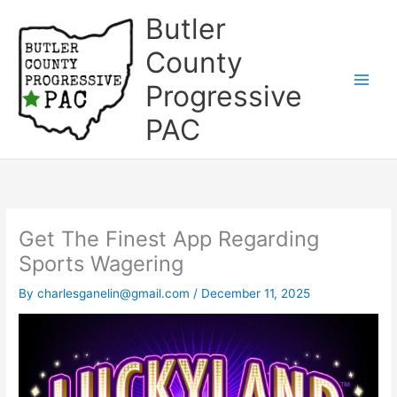
Skip
Butler
to
content
County
Progressive
Main
PAC
Men
Get The Finest App Regarding
Sports Wagering
By
charlesganelin@gmail.com
/
December 11, 2025