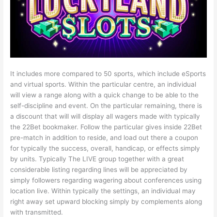
It includes more compared to 50 sports, which include eSports
and virtual sports. Within the particular centre, an individual
will view a range along with a quick change to be able to the
self-discipline and event. On the particular remaining, there is
a discount that will will display all wagers made with typically
the 22Bet bookmaker. Follow the particular gives inside 22Bet
pre-match in addition to reside, and load out there a coupon
for typically the success, overall, handicap, or effects simply
by units. Typically The LIVE group together with a great
considerable listing regarding lines will be appreciated by
simply followers regarding wagering about conferences using
location live. Within typically the settings, an individual may
right away set upward blocking simply by complements along
with transmitted.