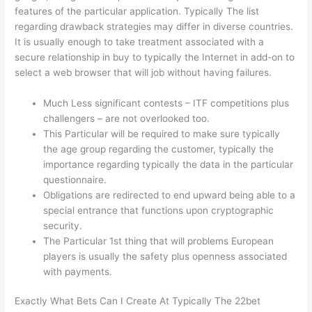
features of the particular application. Typically The list
regarding drawback strategies may differ in diverse countries.
It is usually enough to take treatment associated with a
secure relationship in buy to typically the Internet in add-on to
select a web browser that will job without having failures.
Much Less significant contests – ITF competitions plus
challengers – are not overlooked too.
This Particular will be required to make sure typically
the age group regarding the customer, typically the
importance regarding typically the data in the particular
questionnaire.
Obligations are redirected to end upward being able to a
special entrance that functions upon cryptographic
security.
The Particular 1st thing that will problems European
players is usually the safety plus openness associated
with payments.
Exactly What Bets Can I Create At Typically The 22bet