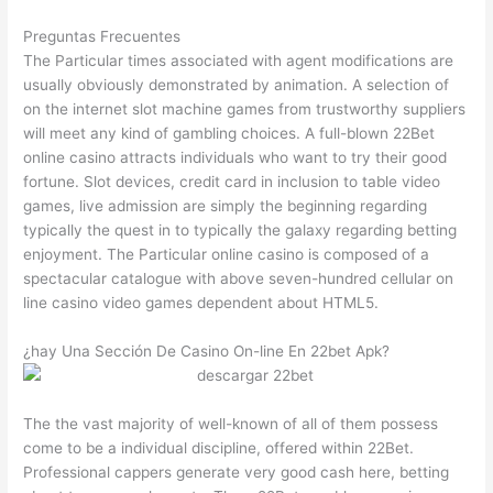
Preguntas Frecuentes
The Particular times associated with agent modifications are
usually obviously demonstrated by animation. A selection of
on the internet slot machine games from trustworthy suppliers
will meet any kind of gambling choices. A full-blown 22Bet
online casino attracts individuals who want to try their good
fortune. Slot devices, credit card in inclusion to table video
games, live admission are simply the beginning regarding
typically the quest in to typically the galaxy regarding betting
enjoyment. The Particular online casino is composed of a
spectacular catalogue with above seven-hundred cellular on
line casino video games dependent about HTML5.
¿hay Una Sección De Casino On-line En 22bet Apk?
The the vast majority of well-known of all of them possess
come to be a individual discipline, offered within 22Bet.
Professional cappers generate very good cash here, betting