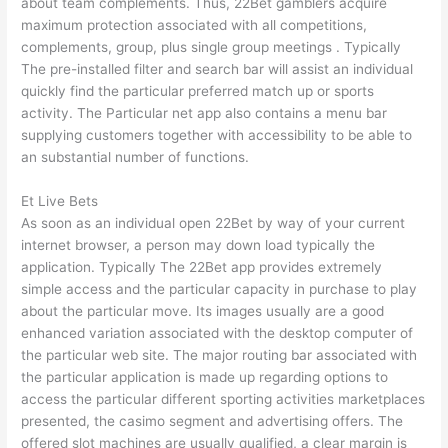
about team complements. Thus, 22Bet gamblers acquire
maximum protection associated with all competitions,
complements, group, plus single group meetings . Typically
The pre-installed filter and search bar will assist an individual
quickly find the particular preferred match up or sports
activity. The Particular net app also contains a menu bar
supplying customers together with accessibility to be able to
an substantial number of functions.
Et Live Bets
As soon as an individual open 22Bet by way of your current
internet browser, a person may down load typically the
application. Typically The 22Bet app provides extremely
simple access and the particular capacity in purchase to play
about the particular move. Its images usually are a good
enhanced variation associated with the desktop computer of
the particular web site. The major routing bar associated with
the particular application is made up regarding options to
access the particular different sporting activities marketplaces
presented, the casimo segment and advertising offers. The
offered slot machines are usually qualified, a clear margin is