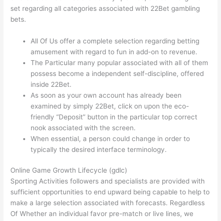
set regarding all categories associated with 22Bet gambling
bets.
All Of Us offer a complete selection regarding betting
amusement with regard to fun in add-on to revenue.
The Particular many popular associated with all of them
possess become a independent self-discipline, offered
inside 22Bet.
As soon as your own account has already been
examined by simply 22Bet, click on upon the eco-
friendly “Deposit” button in the particular top correct
nook associated with the screen.
When essential, a person could change in order to
typically the desired interface terminology.
Online Game Growth Lifecycle (gdlc)
Sporting Activities followers and specialists are provided with
sufficient opportunities to end upward being capable to help to
make a large selection associated with forecasts. Regardless
Of Whether an individual favor pre-match or live lines, we