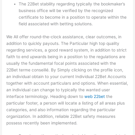
The 22Bet stability regarding typically the bookmaker’s
business office will be verified by the recognized
certificate to become in a position to operate within the
field associated with betting solutions.
We All offer round-the-clock assistance, clear outcomes, in
addition to quickly payouts. The Particular high top quality
regarding services, a good reward system, in addition to strict
faith to end upwards being in a position to the regulations are
usually the fundamental focal points associated with the
22Bet terme conseillé. By Simply clicking on the profile icon,
an individual obtain to your current Individual 22Bet Accounts
together with account particulars and options. When essential,
an individual can change to typically the wanted user
interface terminology. Heading down to
web 22bet
the
particular footer, a person will locate a listing of all areas plus
categories, and also information regarding the particular
organization. In addition, reliable 22Bet safety measures
possess recently been implemented.