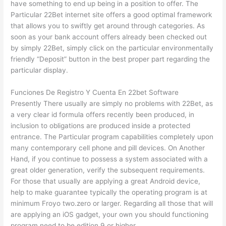
have something to end up being in a position to offer. The
Particular 22Bet internet site offers a good optimal framework
that allows you to swiftly get around through categories. As
soon as your bank account offers already been checked out
by simply 22Bet, simply click on the particular environmentally
friendly “Deposit” button in the best proper part regarding the
particular display.
Funciones De Registro Y Cuenta En 22bet Software
Presently There usually are simply no problems with 22Bet, as
a very clear id formula offers recently been produced, in
inclusion to obligations are produced inside a protected
entrance. The Particular program capabilities completely upon
many contemporary cell phone and pill devices. On Another
Hand, if you continue to possess a system associated with a
great older generation, verify the subsequent requirements.
For those that usually are applying a great Android device,
help to make guarantee typically the operating program is at
minimum Froyo two.zero or larger. Regarding all those that will
are applying an iOS gadget, your own you should functioning
program need to be edition 9 or higher.