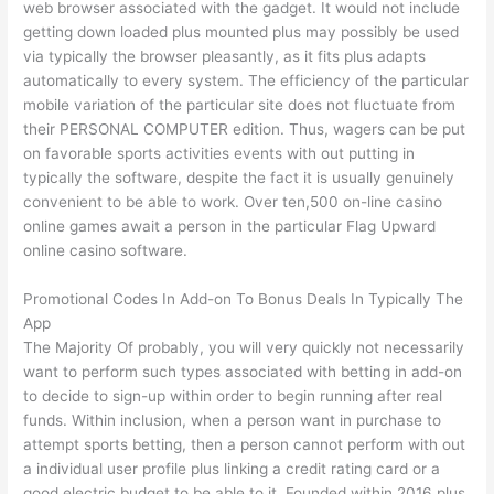
web browser associated with the gadget. It would not include
getting down loaded plus mounted plus may possibly be used
via typically the browser pleasantly, as it fits plus adapts
automatically to every system. The efficiency of the particular
mobile variation of the particular site does not fluctuate from
their PERSONAL COMPUTER edition. Thus, wagers can be put
on favorable sports activities events with out putting in
typically the software, despite the fact it is usually genuinely
convenient to be able to work. Over ten,500 on-line casino
online games await a person in the particular Flag Upward
online casino software.
Promotional Codes In Add-on To Bonus Deals In Typically The
App
The Majority Of probably, you will very quickly not necessarily
want to perform such types associated with betting in add-on
to decide to sign-up within order to begin running after real
funds. Within inclusion, when a person want in purchase to
attempt sports betting, then a person cannot perform with out
a individual user profile plus linking a credit rating card or a
good electric budget to be able to it. Founded within 2016 plus