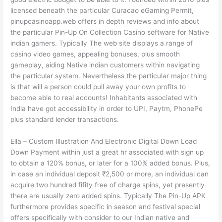
licensed beneath the particular Curacao eGaming Permit,
pinupcasinoapp.web offers in depth reviews and info about
the particular Pin-Up On Collection Casino software for Native
indian gamers. Typically The web site displays a range of
casino video games, appealing bonuses, plus smooth
gameplay, aiding Native indian customers within navigating
the particular system. Nevertheless the particular major thing
is that will a person could pull away your own profits to
become able to real accounts! Inhabitants associated with
India have got accessibility in order to UPI, Paytm, PhonePe
plus standard lender transactions.
Ella – Custom Illustration And Electronic Digital Down Load
Down Payment within just a great hr associated with sign up
to obtain a 120% bonus, or later for a 100% added bonus. Plus,
in case an individual deposit ₹2,500 or more, an individual can
acquire two hundred fifity free of charge spins, yet presently
there are usually zero added spins. Typically The Pin-Up APK
furthermore provides specific in season and festival special
offers specifically with consider to our Indian native and