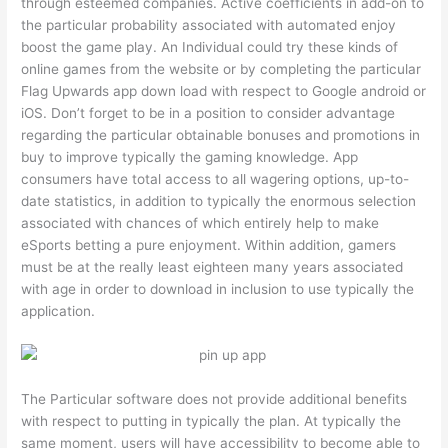
through esteemed companies. Active coefficients in add-on to
the particular probability associated with automated enjoy
boost the game play. An Individual could try these kinds of
online games from the website or by completing the particular
Flag Upwards app down load with respect to Google android or
iOS. Don’t forget to be in a position to consider advantage
regarding the particular obtainable bonuses and promotions in
buy to improve typically the gaming knowledge. App
consumers have total access to all wagering options, up-to-
date statistics, in addition to typically the enormous selection
associated with chances of which entirely help to make
eSports betting a pure enjoyment. Within addition, gamers
must be at the really least eighteen many years associated
with age in order to download in inclusion to use typically the
application.
The Particular software does not provide additional benefits
with respect to putting in typically the plan. At typically the
same moment, users will have accessibility to become able to