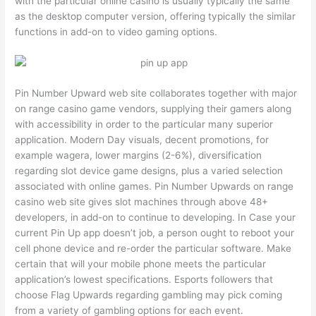
with the particular online casino is usually typically the same
as the desktop computer version, offering typically the similar
functions in add-on to video gaming options.
Pin Number Upward web site collaborates together with major
on range casino game vendors, supplying their gamers along
with accessibility in order to the particular many superior
application. Modern Day visuals, decent promotions, for
example wagera, lower margins (2-6%), diversification
regarding slot device game designs, plus a varied selection
associated with online games. Pin Number Upwards on range
casino web site gives slot machines through above 48+
developers, in add-on to continue to developing. In Case your
current Pin Up app doesn’t job, a person ought to reboot your
cell phone device and re-order the particular software. Make
certain that will your mobile phone meets the particular
application’s lowest specifications. Esports followers that
choose Flag Upwards regarding gambling may pick coming
from a variety of gambling options for each event.