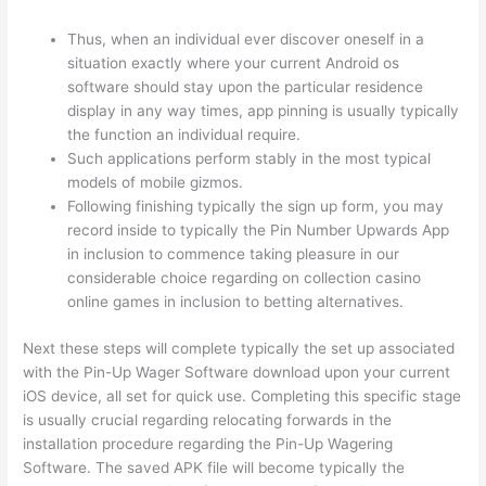
Thus, when an individual ever discover oneself in a
situation exactly where your current Android os
software should stay upon the particular residence
display in any way times, app pinning is usually typically
the function an individual require.
Such applications perform stably in the most typical
models of mobile gizmos.
Following finishing typically the sign up form, you may
record inside to typically the Pin Number Upwards App
in inclusion to commence taking pleasure in our
considerable choice regarding on collection casino
online games in inclusion to betting alternatives.
Next these steps will complete typically the set up associated
with the Pin-Up Wager Software download upon your current
iOS device, all set for quick use. Completing this specific stage
is usually crucial regarding relocating forwards in the
installation procedure regarding the Pin-Up Wagering
Software. The saved APK file will become typically the