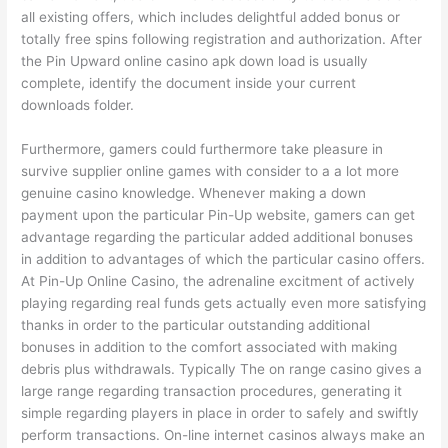
all existing offers, which includes delightful added bonus or
totally free spins following registration and authorization. After
the Pin Upward online casino apk down load is usually
complete, identify the document inside your current
downloads folder.
Furthermore, gamers could furthermore take pleasure in
survive supplier online games with consider to a a lot more
genuine casino knowledge. Whenever making a down
payment upon the particular Pin-Up website, gamers can get
advantage regarding the particular added additional bonuses
in addition to advantages of which the particular casino offers.
At Pin-Up Online Casino, the adrenaline excitment of actively
playing regarding real funds gets actually even more satisfying
thanks in order to the particular outstanding additional
bonuses in addition to the comfort associated with making
debris plus withdrawals. Typically The on range casino gives a
large range regarding transaction procedures, generating it
simple regarding players in place in order to safely and swiftly
perform transactions. On-line internet casinos always make an