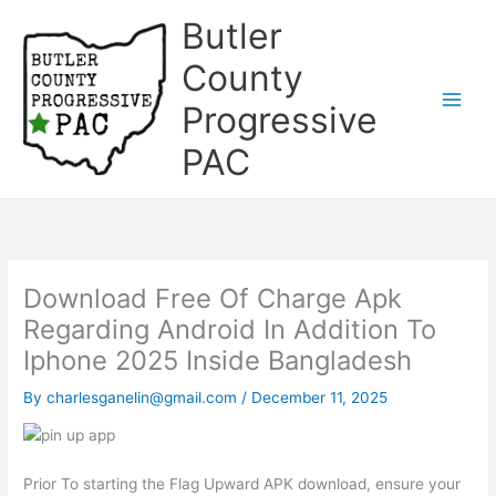
Skip
Butler
to
content
County
Progressive
Main
PAC
Men
Download Free Of Charge Apk
Regarding Android In Addition To
Iphone 2025 Inside Bangladesh
By
charlesganelin@gmail.com
/
December 11, 2025
Prior To starting the Flag Upward APK download, ensure your