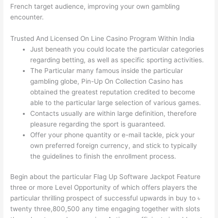
French target audience, improving your own gambling
encounter.
Trusted And Licensed On Line Casino Program Within India
Just beneath you could locate the particular categories
regarding betting, as well as specific sporting activities.
The Particular many famous inside the particular
gambling globe, Pin-Up On Collection Casino has
obtained the greatest reputation credited to become
able to the particular large selection of various games.
Contacts usually are within large definition, therefore
pleasure regarding the sport is guaranteed.
Offer your phone quantity or e-mail tackle, pick your
own preferred foreign currency, and stick to typically
the guidelines to finish the enrollment process.
Begin about the particular Flag Up Software Jackpot Feature
three or more Level Opportunity of which offers players the
particular thrilling prospect of successful upwards in buy to ৳
twenty three,800,500 any time engaging together with slots