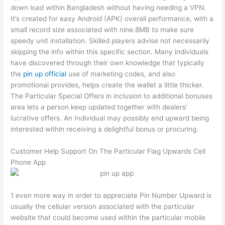
down load within Bangladesh without having needing a VPN.
It’s created for easy Android (APK) overall performance, with a
small record size associated with nine.8MB to make sure
speedy unit installation. Skilled players advise not necessarily
skipping the info within this specific section. Many individuals
have discovered through their own knowledge that typically
the
pin up official
use of marketing codes, and also
promotional provides, helps create the wallet a little thicker.
The Particular Special Offers in inclusion to additional bonuses
area lets a person keep updated together with dealers’
lucrative offers. An Individual may possibly end upward being
interested within receiving a delightful bonus or procuring.
Customer Help Support On The Particular Flag Upwards Cell
Phone App
1 even more way in order to appreciate Pin Number Upward is
usually the cellular version associated with the particular
website that could become used within the particular mobile