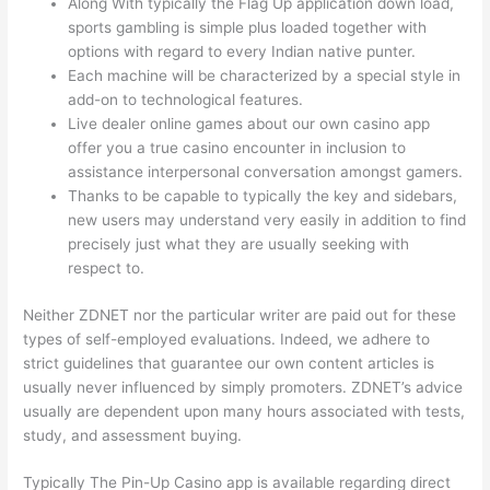
Along With typically the Flag Up application down load,
sports gambling is simple plus loaded together with
options with regard to every Indian native punter.
Each machine will be characterized by a special style in
add-on to technological features.
Live dealer online games about our own casino app
offer you a true casino encounter in inclusion to
assistance interpersonal conversation amongst gamers.
Thanks to be capable to typically the key and sidebars,
new users may understand very easily in addition to find
precisely just what they are usually seeking with
respect to.
Neither ZDNET nor the particular writer are paid out for these
types of self-employed evaluations. Indeed, we adhere to
strict guidelines that guarantee our own content articles is
usually never influenced by simply promoters. ZDNET’s advice
usually are dependent upon many hours associated with tests,
study, and assessment buying.
Typically The Pin-Up Casino app is available regarding direct