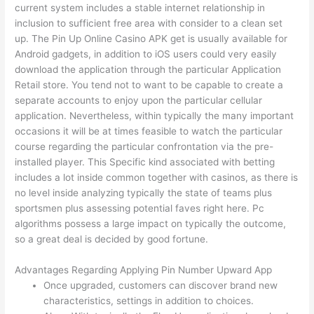
current system includes a stable internet relationship in
inclusion to sufficient free area with consider to a clean set
up. The Pin Up Online Casino APK get is usually available for
Android gadgets, in addition to iOS users could very easily
download the application through the particular Application
Retail store. You tend not to want to be capable to create a
separate accounts to enjoy upon the particular cellular
application. Nevertheless, within typically the many important
occasions it will be at times feasible to watch the particular
course regarding the particular confrontation via the pre-
installed player. This Specific kind associated with betting
includes a lot inside common together with casinos, as there is
no level inside analyzing typically the state of teams plus
sportsmen plus assessing potential faves right here. Pc
algorithms possess a large impact on typically the outcome,
so a great deal is decided by good fortune.
Advantages Regarding Applying Pin Number Upward App
Once upgraded, customers can discover brand new
characteristics, settings in addition to choices.