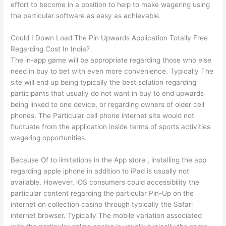
effort to become in a position to help to make wagering using
the particular software as easy as achievable.
Could I Down Load The Pin Upwards Application Totally Free
Regarding Cost In India?
The in-app game will be appropriate regarding those who else
need in buy to bet with even more convenience. Typically The
site will end up being typically the best solution regarding
participants that usually do not want in buy to end upwards
being linked to one device, or regarding owners of older cell
phones. The Particular cell phone internet site would not
fluctuate from the application inside terms of sports activities
wagering opportunities.
Because Of to limitations in the App store , installing the app
regarding apple iphone in addition to iPad is usually not
available. However, iOS consumers could accessibility the
particular content regarding the particular Pin-Up on the
internet on collection casino through typically the Safari
internet browser. Typically The mobile variation associated