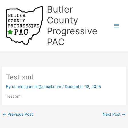
Skip
Butler
to
content
County
Progressive
Main
PAC
Men
Test xml
By
charlesganelin@gmail.com
/
December 12, 2025
Test xml
←
Previous Post
Next Post
→