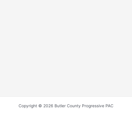
Copyright © 2026 Butler County Progressive PAC