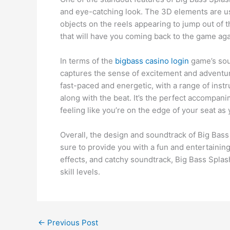
and eye-catching look. The 3D elements are use
objects on the reels appearing to jump out of th
that will have you coming back to the game aga
In terms of the
bigbass casino login
game’s soun
captures the sense of excitement and adventur
fast-paced and energetic, with a range of inst
along with the beat. It’s the perfect accompani
feeling like you’re on the edge of your seat as 
Overall, the design and soundtrack of Big Bass
sure to provide you with a fun and entertainin
effects, and catchy soundtrack, Big Bass Splash
skill levels.
←
Previous Post