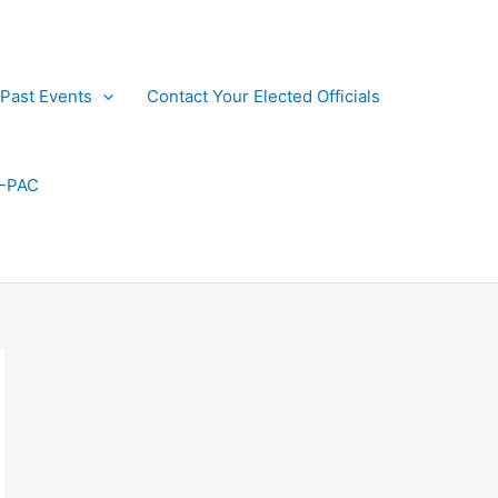
Past Events
Contact Your Elected Officials
P-PAC