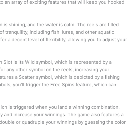
 to an array of exciting features that will keep you hooked.
 is shining, and the water is calm. The reels are filled
f tranquility, including fish, lures, and other aquatic
er a decent level of flexibility, allowing you to adjust your
 Slot is its Wild symbol, which is represented by a
for any other symbol on the reels, increasing your
atures a Scatter symbol, which is depicted by a fishing
ols, you’ll trigger the Free Spins feature, which can
hich is triggered when you land a winning combination.
 try and increase your winnings. The game also features a
 double or quadruple your winnings by guessing the color