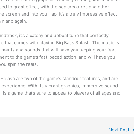
d to great effect, with the sea creatures and other
e screen and into your lap. It’s a truly impressive effect
in and again.
dtrack, it’s a catchy and upbeat tune that perfectly
e that comes with playing Big Bass Splash. The music is
ruments and sounds that will have you tapping your feet
ment to the game’s fast-paced action, and will have you
you spin the reels.
 Splash are two of the game’s standout features, and are
g experience. With its vibrant graphics, immersive sound
 is a game that’s sure to appeal to players of all ages and
Next Post