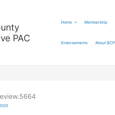
Home
Membership
ounty
ive PAC
Endorsements
About BC
Review.5664
2025