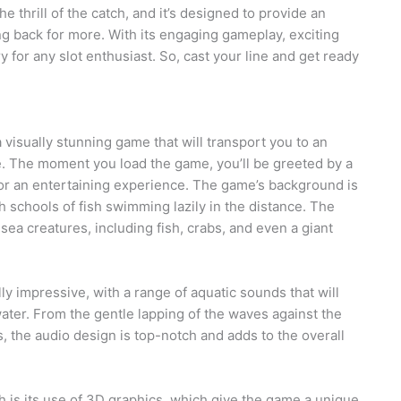
he thrill of the catch, and it’s designed to provide an
g back for more. With its engaging gameplay, exciting
y for any slot enthusiast. So, cast your line and get ready
 visually stunning game that will transport you to an
. The moment you load the game, you’ll be greeted by a
 for an entertaining experience. The game’s background is
th schools of fish swimming lazily in the distance. The
sea creatures, including fish, crabs, and even a giant
y impressive, with a range of aquatic sounds that will
 water. From the gentle lapping of the waves against the
, the audio design is top-notch and adds to the overall
h is its use of 3D graphics, which give the game a unique