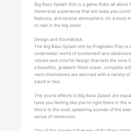
Big Bass Splash Slot is a game that’s all about t
immersive experience that will keep you comin
features, and serene atmosphere, it’s a must-tr
to reel in the big ones!
Design and Soundtrack
The Big Bass Splash slot by Pragmatic Play is a
underwater world of excitement and adventure
vibrant and colorful design that sets the tone
a beautiful, gradient-filled ocean, complete wi
reels themselves are adorned with a variety of 
squid or two.
The sound effects in Big Bass Splash are equall
have you feeling like you’re right there in the
shore to the loud, splashing sounds of the bass
sense of immersion.
One of the standout features of Big Bass Splas