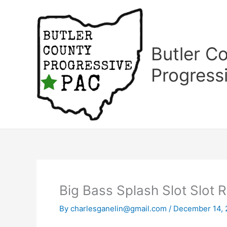
Skip
to
content
Butler C
Progress
Big Bass Splash Slot Slot 
By
charlesganelin@gmail.com
/
December 14, 