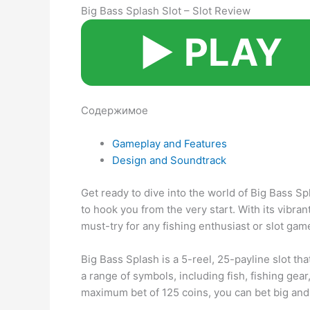
Big Bass Splash Slot – Slot Review
▶️ PLAY
Содержимое
Gameplay and Features
Design and Soundtrack
Get ready to dive into the world of Big Bass Spl
to hook you from the very start. With its vibran
must-try for any fishing enthusiast or slot gam
Big Bass Splash is a 5-reel, 25-payline slot tha
a range of symbols, including fish, fishing gea
maximum bet of 125 coins, you can bet big and w