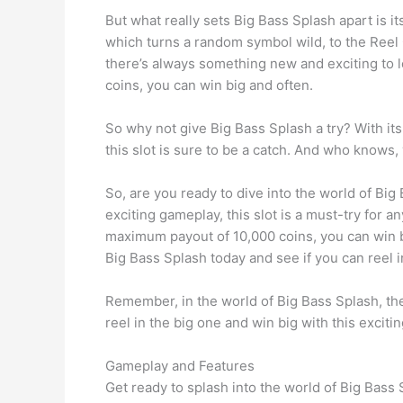
But what really sets Big Bass Splash apart is i
which turns a random symbol wild, to the Reel
there’s always something new and exciting to 
coins, you can win big and often.
So why not give Big Bass Splash a try? With its
this slot is sure to be a catch. And who knows, 
So, are you ready to dive into the world of Big
exciting gameplay, this slot is a must-try for a
maximum payout of 10,000 coins, you can win bi
Big Bass Splash today and see if you can reel i
Remember, in the world of Big Bass Splash, the 
reel in the big one and win big with this excit
Gameplay and Features
Get ready to splash into the world of Big Bass S