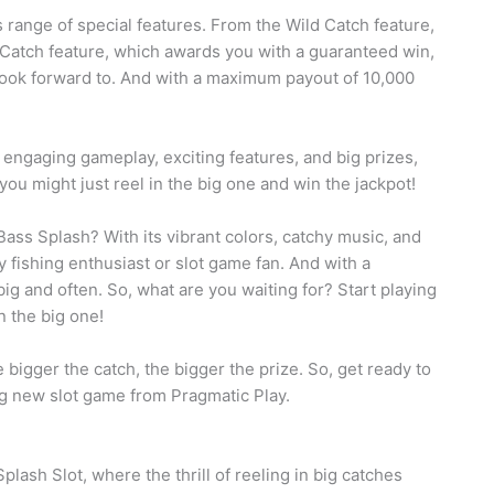
ts range of special features. From the Wild Catch feature,
 Catch feature, which awards you with a guaranteed win,
look forward to. And with a maximum payout of 10,000
 engaging gameplay, exciting features, and big prizes,
you might just reel in the big one and win the jackpot!
 Bass Splash? With its vibrant colors, catchy music, and
ny fishing enthusiast or slot game fan. And with a
g and often. So, what are you waiting for? Start playing
n the big one!
bigger the catch, the bigger the prize. So, get ready to
ing new slot game from Pragmatic Play.
plash Slot, where the thrill of reeling in big catches