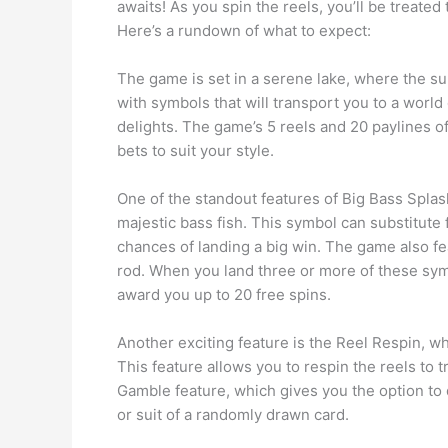
awaits! As you spin the reels, you’ll be treated
Here’s a rundown of what to expect:
The game is set in a serene lake, where the sun
with symbols that will transport you to a world o
delights. The game’s 5 reels and 20 paylines off
bets to suit your style.
One of the standout features of Big Bass Splash
majestic bass fish. This symbol can substitute 
chances of landing a big win. The game also fe
rod. When you land three or more of these symb
award you up to 20 free spins.
Another exciting feature is the Reel Respin, w
This feature allows you to respin the reels to
Gamble feature, which gives you the option to
or suit of a randomly drawn card.