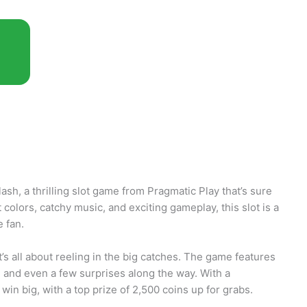
ash, a thrilling slot game from Pragmatic Play that’s sure
t colors, catchy music, and exciting gameplay, this slot is a
e fan.
t’s all about reeling in the big catches. The game features
r, and even a few surprises along the way. With a
in big, with a top prize of 2,500 coins up for grabs.