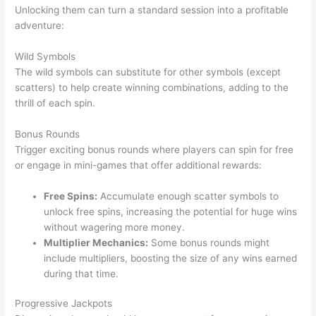
Unlocking them can turn a standard session into a profitable
adventure:
Wild Symbols
The wild symbols can substitute for other symbols (except
scatters) to help create winning combinations, adding to the
thrill of each spin.
Bonus Rounds
Trigger exciting bonus rounds where players can spin for free
or engage in mini-games that offer additional rewards:
Free Spins:
Accumulate enough scatter symbols to
unlock free spins, increasing the potential for huge wins
without wagering more money.
Multiplier Mechanics:
Some bonus rounds might
include multipliers, boosting the size of any wins earned
during that time.
Progressive Jackpots