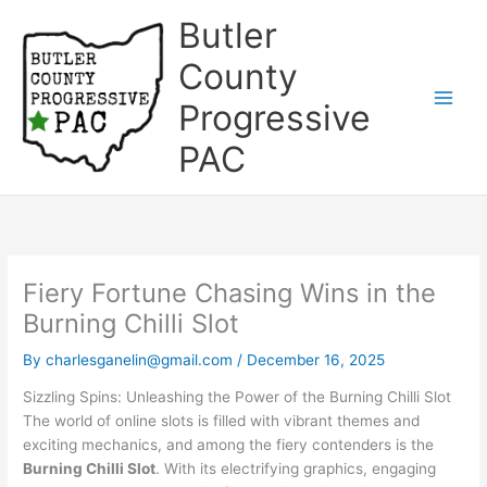
Skip
Butler
to
content
County
Progressive
Main
PAC
Men
Fiery Fortune Chasing Wins in the
Burning Chilli Slot
By
charlesganelin@gmail.com
/
December 16, 2025
Sizzling Spins: Unleashing the Power of the Burning Chilli Slot
The world of online slots is filled with vibrant themes and
exciting mechanics, and among the fiery contenders is the
Burning Chilli Slot
. With its electrifying graphics, engaging