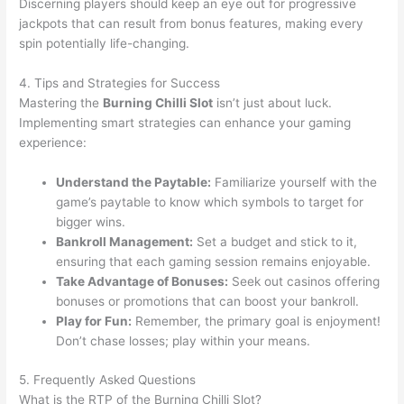
Discerning players should keep an eye out for progressive
jackpots that can result from bonus features, making every
spin potentially life-changing.
4. Tips and Strategies for Success
Mastering the
Burning Chilli Slot
isn’t just about luck.
Implementing smart strategies can enhance your gaming
experience:
Understand the Paytable:
Familiarize yourself with the
game’s paytable to know which symbols to target for
bigger wins.
Bankroll Management:
Set a budget and stick to it,
ensuring that each gaming session remains enjoyable.
Take Advantage of Bonuses:
Seek out casinos offering
bonuses or promotions that can boost your bankroll.
Play for Fun:
Remember, the primary goal is enjoyment!
Don’t chase losses; play within your means.
5. Frequently Asked Questions
What is the RTP of the Burning Chilli Slot?