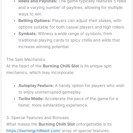
Reels and Paylines:
The game typically features 5 reels
and a varying number of paylines, allowing for multiple
ways to win.
Betting Options:
Players can adjust their stakes, with
options suitable for both casual players and high rollers.
Symbols:
Witness a wide range of symbols, from
traditional playing cards to spicy chillis and wilds that
increase winning potential.
The Spin Mechanics
At the heart of the
Burning Chilli Slot
is its unique spin
mechanics, which may incorporate:
Autoplay Feature:
A handy option for players who wish
to enjoy uninterrupted gameplay.
Turbo Mode:
Accelerate the pace of the game for a
faster, more exhilarating experience.
3. Special Features and Bonuses
What makes the
Burning Chilli Slot
unforgettable is its
https://burningchillislot.com/
array of special features.