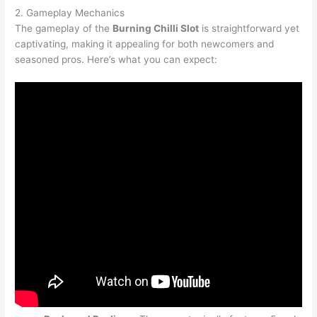
2. Gameplay Mechanics
The gameplay of the
Burning Chilli Slot
is straightforward yet
captivating, making it appealing for both newcomers and
seasoned pros. Here’s what you can expect: