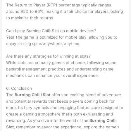
The Return to Player (RTP) percentage typically ranges
around 95% to 96%, making it a fair choice for players looking
to maximize their returns.
Can I play Burning Chilli Slot on mobile devices?
Yes! The game is optimized for mobile play, allowing you to
enjoy sizzling spins anywhere, anytime.
Are there any strategies for winning at slots?
While slots are primarily games of chance, following sound
bankroll management practices and understanding game
mechanics can enhance your overall experience.
6. Conclusion
The
Burning Chilli Slot
offers an exciting blend of adventure
and potential rewards that keeps players coming back for
more. Its fiery symbols and engaging features are designed to
create a gaming atmosphere that's both exhilarating and
rewarding. As you dive into the world of the
Burning Chilli
Slot
, remember to savor the experience, explore the game's