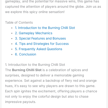
gameplay, and the potential for massive wins, this game has
captured the attention of players around the globe. Join us as
we explore this spicy online sensation!
Table of Contents
1. Introduction to the Burning Chilli Slot
2. Gameplay Mechanics
3. Special Features and Bonuses
4. Tips and Strategies for Success
5. Frequently Asked Questions
6. Conclusion
1. Introduction to the Burning Chilli Slot
The
Burning Chilli Slot
is a celebration of spices and
surprises, designed to deliver a memorable gaming
experience. Set against a backdrop of fiery red and orange
hues, it's easy to see why players are drawn to this game.
Each spin ignites the excitement, offering players a chance
not only to enjoy the colorful design but also to chase
impressive payouts.