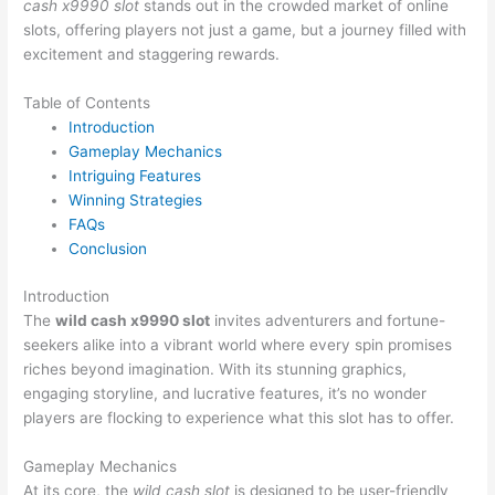
cash x9990 slot
stands out in the crowded market of online
slots, offering players not just a game, but a journey filled with
excitement and staggering rewards.
Table of Contents
Introduction
Gameplay Mechanics
Intriguing Features
Winning Strategies
FAQs
Conclusion
Introduction
The
wild cash x9990 slot
invites adventurers and fortune-
seekers alike into a vibrant world where every spin promises
riches beyond imagination. With its stunning graphics,
engaging storyline, and lucrative features, it’s no wonder
players are flocking to experience what this slot has to offer.
Gameplay Mechanics
At its core, the
wild cash slot
is designed to be user-friendly