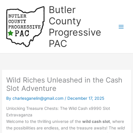
Skip
Butler
to
content
County
Progressive
Main
PAC
Men
Wild Riches Unleashed in the Cash
Slot Adventure
By
charlesganelin@gmail.com
/
December 17, 2025
Unlocking Treasure Chests: The Wild Cash x9990 Slot
Extravaganza
Welcome to the thrilling universe of the
wild cash slot
, where
the possibilities are endless, and the treasure awaits! The
wild