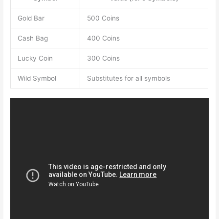
Gold Bar
500 Coins
Cash Bag
400 Coins
Lucky Coin
300 Coins
Wild Symbol
Substitutes for all symbols