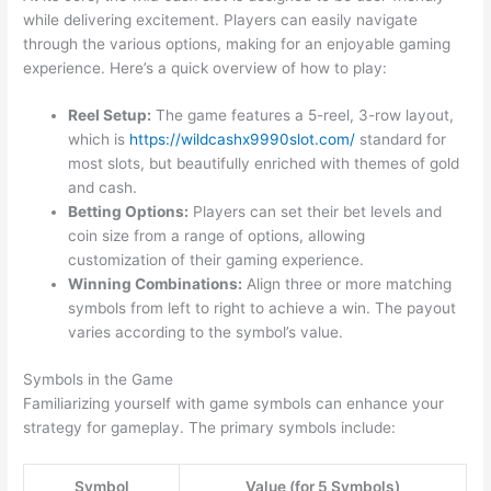
while delivering excitement. Players can easily navigate
through the various options, making for an enjoyable gaming
experience. Here’s a quick overview of how to play:
Reel Setup:
The game features a 5-reel, 3-row layout,
which is
https://wildcashx9990slot.com/
standard for
most slots, but beautifully enriched with themes of gold
and cash.
Betting Options:
Players can set their bet levels and
coin size from a range of options, allowing
customization of their gaming experience.
Winning Combinations:
Align three or more matching
symbols from left to right to achieve a win. The payout
varies according to the symbol’s value.
Symbols in the Game
Familiarizing yourself with game symbols can enhance your
strategy for gameplay. The primary symbols include:
Symbol
Value (for 5 Symbols)