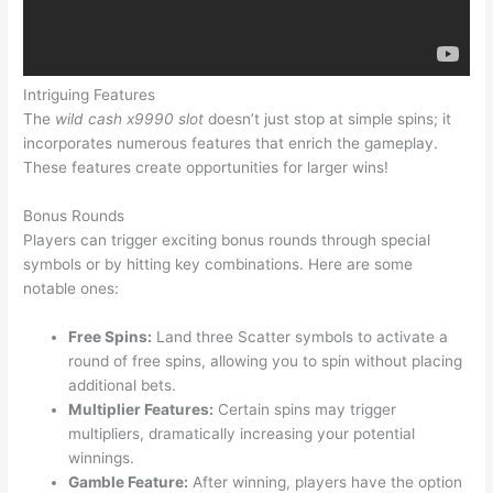
Intriguing Features
The
wild cash x9990 slot
doesn’t just stop at simple spins; it
incorporates numerous features that enrich the gameplay.
These features create opportunities for larger wins!
Bonus Rounds
Players can trigger exciting bonus rounds through special
symbols or by hitting key combinations. Here are some
notable ones:
Free Spins:
Land three Scatter symbols to activate a
round of free spins, allowing you to spin without placing
additional bets.
Multiplier Features:
Certain spins may trigger
multipliers, dramatically increasing your potential
winnings.
Gamble Feature:
After winning, players have the option