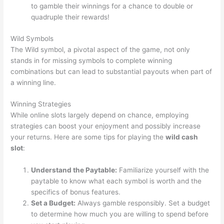
to gamble their winnings for a chance to double or
quadruple their rewards!
Wild Symbols
The Wild symbol, a pivotal aspect of the game, not only
stands in for missing symbols to complete winning
combinations but can lead to substantial payouts when part of
a winning line.
Winning Strategies
While online slots largely depend on chance, employing
strategies can boost your enjoyment and possibly increase
your returns. Here are some tips for playing the
wild cash
slot
:
Understand the Paytable:
Familiarize yourself with the
paytable to know what each symbol is worth and the
specifics of bonus features.
Set a Budget:
Always gamble responsibly. Set a budget
to determine how much you are willing to spend before