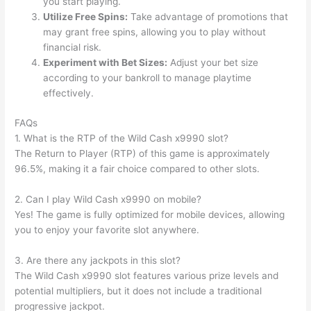
you start playing.
Utilize Free Spins:
Take advantage of promotions that
may grant free spins, allowing you to play without
financial risk.
Experiment with Bet Sizes:
Adjust your bet size
according to your bankroll to manage playtime
effectively.
FAQs
1. What is the RTP of the Wild Cash x9990 slot?
The Return to Player (RTP) of this game is approximately
96.5%, making it a fair choice compared to other slots.
2. Can I play Wild Cash x9990 on mobile?
Yes! The game is fully optimized for mobile devices, allowing
you to enjoy your favorite slot anywhere.
3. Are there any jackpots in this slot?
The Wild Cash x9990 slot features various prize levels and
potential multipliers, but it does not include a traditional
progressive jackpot.