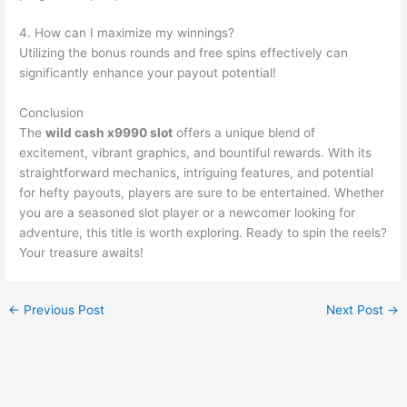
4. How can I maximize my winnings?
Utilizing the bonus rounds and free spins effectively can
significantly enhance your payout potential!
Conclusion
The
wild cash x9990 slot
offers a unique blend of
excitement, vibrant graphics, and bountiful rewards. With its
straightforward mechanics, intriguing features, and potential
for hefty payouts, players are sure to be entertained. Whether
you are a seasoned slot player or a newcomer looking for
adventure, this title is worth exploring. Ready to spin the reels?
Your treasure awaits!
←
Previous Post
Next Post
→