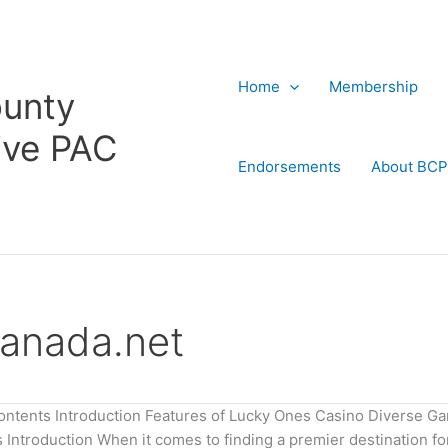
Home
Membership
ounty
ive PAC
Endorsements
About BC
anada.net
Contents Introduction Features of Lucky Ones Casino Diverse G
ntroduction When it comes to finding a premier destination f