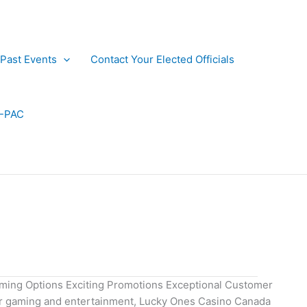
Past Events
Contact Your Elected Officials
P-PAC
aming Options Exciting Promotions Exceptional Customer
or gaming and entertainment, Lucky Ones Casino Canada