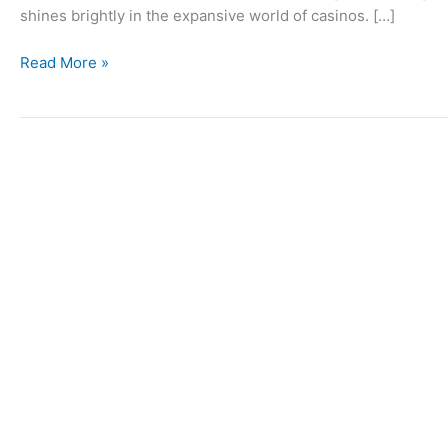
shines brightly in the expansive world of casinos. […]
Fortunes
Read More »
Await
at
the
Premier
Entertainment
Hub