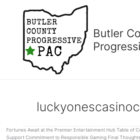
Skip
to
content
Butler C
Progress
luckyonescasinoc
Fortunes Await at the Premier Entertainment Hub Table of 
Support Commitment to Responsible Gaming Final Thoughts I