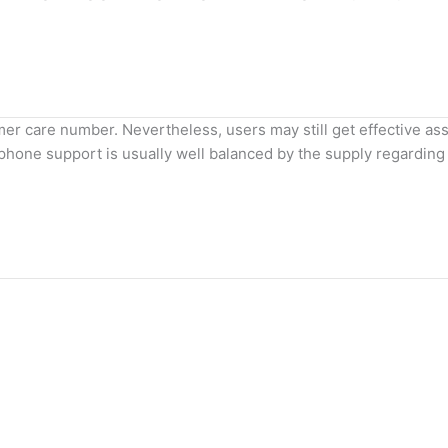
er care number. Nevertheless, users may still get effective assi
phone support is usually well balanced by the supply regarding 