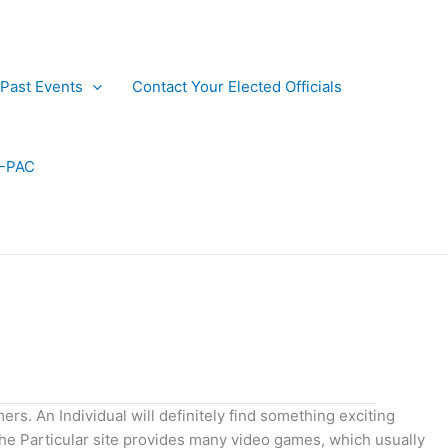
Past Events
Contact Your Elected Officials
P-PAC
ers. An Individual will definitely find something exciting
The Particular site provides many video games, which usually