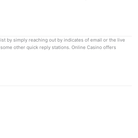
st by simply reaching out by indicates of email or the live
some other quick reply stations. Online Casino offers