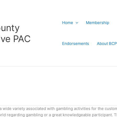
Home
Membership
ounty
ive PAC
Endorsements
About BC
a wide variety associated with gambling activities for the custom
world regarding gambling or a great knowledgeable participant. 