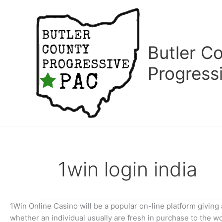
Skip
to
content
Butler C
Progress
1win login india
1Win Online Casino will be a popular on-line platform giving 
whether an individual usually are fresh in purchase to the 