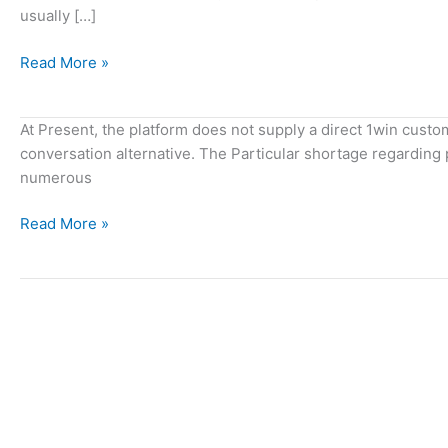
usually […]
About
Read More »
1win
Online
At Present, the platform does not supply a direct 1win custom
Betting
conversation alternative. The Particular shortage regarding 
Platform
numerous
1win
Read More »
Sign
Up:
Exactly
How
Participants
Through
Ghana
Could
Signal