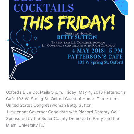
Oxford’s Blue Cocktails 5 p.m. Friday, May 4, 2018 Patterson’s
Cafe 103 W. Spring St. Oxford Guest of Honor: Three-term
United States Congresswoman Betty Sutton
Lieutenant Governor Candidate with Richard Cordray Co-
Sponsored by the Butler County Democratic Party and the
Miami University […]