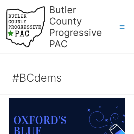
Skip
Butler
to
content
County
Progressive
Main
PAC
Men
#BCdems