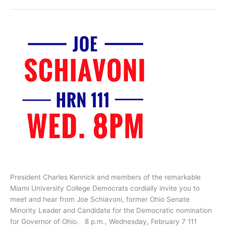
Shelly
Simonds
President Charles Kennick and members of the remarkable
Miami University College Democrats cordially invite you to
meet and hear from Joe Schiavoni, former Ohio Senate
Minority Leader and Candidate for the Democratic nomination
for Governor of Ohio. 8 p.m., Wednesday, February 7 111