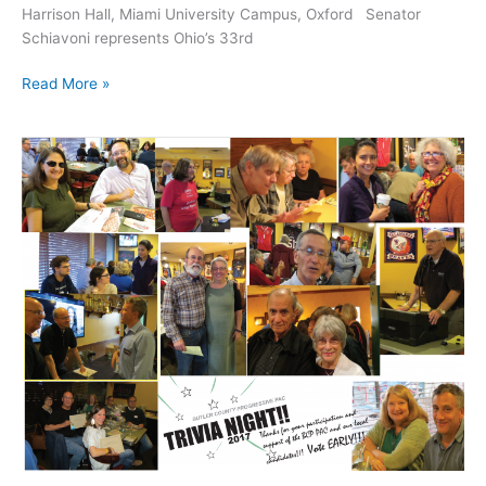
Harrison Hall, Miami University Campus, Oxford Senator
Schiavoni represents Ohio’s 33rd
Event:
Read More »
Joe
Schiavoni