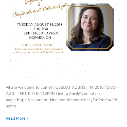
All are welcome to come! TUESDAY AUGUST 14 2018 | 5:30-
7:30 | LEFT FIELD TAVERN Link to Shelly’s donation
page: https://secure.actblue.com/donate/shelly?refcode=sfd-
home
Upcoming
Read More »
event: