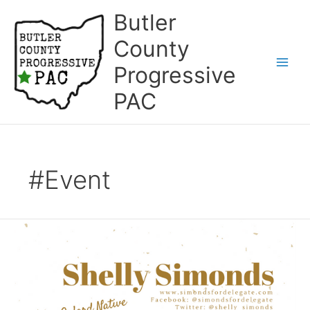
Skip
Butler
to
content
County
Progressive
Main
PAC
Men
#Event