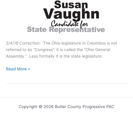
2/4/18 Correction: The Ohio legislature in Columbus is not
referred to as “Congress”; it is called the “Ohio General
Assembly.” Less formally it is the state legislature.
Meet:
Read More »
Susan
Vaughn
Copyright © 2026 Butler County Progressive PAC