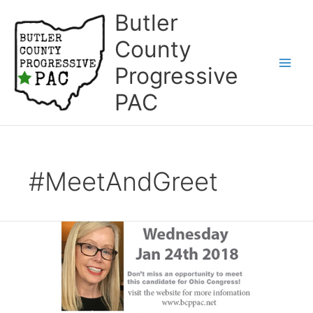
Skip
Butler
to
content
County
Progressive
Main
PAC
Men
#MeetAndGreet