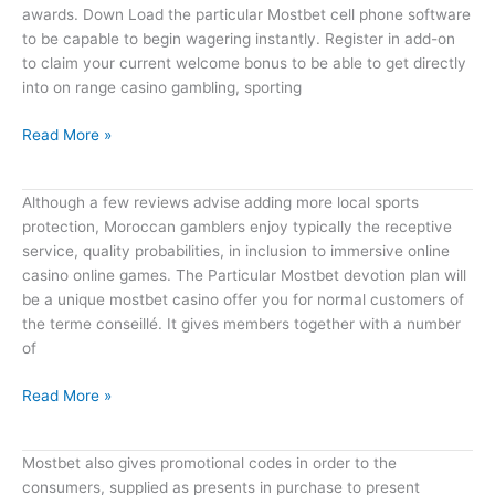
awards. Down Load the particular Mostbet cell phone software
веб-
to be capable to begin wagering instantly. Register in add-on
сайт
to claim your current welcome bonus to be able to get directly
into on range casino gambling, sporting
Mostbet
Read More »
Apk
تنزيل
Although a few reviews advise adding more local sports
:لأجهزة
protection, Moroccan gamblers enjoy typically the receptive
Android
service, quality probabilities, in inclusion to immersive online
وios،
casino online games. The Particular Mostbet devotion plan will
مكافأة
be a unique mostbet casino offer you for normal customers of
إضافية
the terme conseillé. It gives members together with a number
تبلغ
of
100
دورة
Mostbet
Read More »
مجانية
On-
line
Mostbet also gives promotional codes in order to the
Sports
consumers, supplied as presents in purchase to present
Gambling