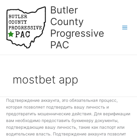
Skip
Butler
to
content
County
Progressive
Main
PAC
Men
mostbet app
Подтверждение аккаунта, это обязательная процесс,
которая позволяет подтвердить вашу личность и
предотвратить мошеннические действия. Для верификации
вам необходимо предоставить букмекеру документы,
подтверждающие вашу личность, такие как паспорт или
водительские власть. Подтверждение аккаунта позволит