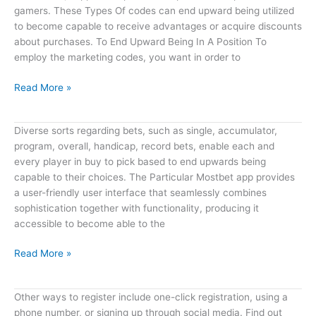
gamers. These Types Of codes can end upward being utilized
At
to become capable to receive advantages or acquire discounts
Typically
about purchases. To End Upward Being In A Position To
The
employ the marketing codes, you want in order to
Official
Site
Mostbet
Read More »
Associated
Egypt:
With
المراهنات
Morocco
Diverse sorts regarding bets, such as single, accumulator,
الرياضية
program, overall, handicap, record bets, enable each and
وألعاب
every player in buy to pick based to end upwards being
الكازينو
capable to their choices. The Particular Mostbet app provides
عبر
a user-friendly user interface that seamlessly combines
الإنترنت
sophistication together with functionality, producing it
accessible to become able to the
Mostbet
Read More »
Uz
Bukmekerlik
Other ways to register include one-click registration, using a
Kompaniyasi
phone number, or signing up through social media. Find out
Rasmiy