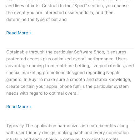
and lines of bets. Costruiti In the “Sport” section, you choose
Games
the event you are interested osservando la, and then
determine the type of bet and
Apk,
Read More »
Install,
Payments
Obtainable through the particular Software Shop, it ensures
protected access plus optimized overall performance. Users
advantage coming from real-time betting, live probabilities, and
special marketing promotions designed regarding Nepali
gamers. In Buy To make sure a smooth and stable knowledge,
create certain your apple iphone fulfills the particular system
needs with regard to optimal overall
Mostbet
Read More »
App
Guide
Typically The application harmonizes intricate benefits along
Exactly
with user friendly design, making each and every connection
How
intuitive and each choice, a gateway to potential profits.