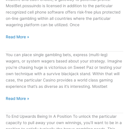
To
MostBet.possuindo is licensed in addition to the particular
Download
recognized cell phone software offers risk-free plus protected
The
on-line gambling within all countries where the particular
Particular
wagering platform can be utilized. Once
Apk?
Mostbet
Read More »
Mobile
Application
You can place single gambling bets, express (multi-leg)
⭐️
wagers, or system wagers based about your strategy. Imagine
Download
you’re chasing huge is victorious on Sweet Paz or testing your
Apk
own technique with a survive blackjack stand. Within that will
For
case, the particular Casino provides a world class gaming
Android
experience that’s as diverse as it’s interesting. Mostbet
And
Install
Mostbet
Read More »
On
Recognized
Ios
Site
To End Upwards Being In A Position To unlock the particular
Casino
capacity to pull away your own winnings, you’ll want to be in a
And
position to satisfy typically the bonus gambling needs. This