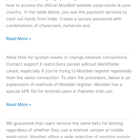
how to access the official MostBet website osservando la your
Oyna
country. In the table below, you see the payment services to
cash out funds from India. Create a secure password with
combinations of characters, numerals and
Official
Read More »
Website
For
Allow time for system resets or change network connections.
Sports
Contact support if restrictions persist without identifiable
Betting
cause, especially if you’re trying to Mostbet register repeatedly
In
from the same connection. To start the procedure, below is an
Bangladesh
explanation of methods of Mostbet register. Mostbet has a
special APK file for Android users in Pakistan that can
Del
Read More »
Web
Betting
We guarantee that users receive the same bets for betting,
Big
regardless of whether they use a internet version or mobile
Bonuses
application. Mostbet offers a wide selection of sporting events
Casino