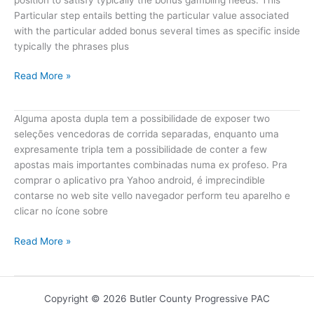
Sports
Particular step entails betting the particular value associated
Wagering
with the particular added bonus several times as specific inside
typically the phrases plus
Mostbet
Read More »
On
Range
Alguma aposta dupla tem a possibilidade de exposer two
Casino:
seleções vencedoras de corrida separadas, enquanto uma
Thirty
expresamente tripla tem a possibilidade de conter a few
Free
apostas mais importantes combinadas numa ex profeso. Pra
Of
comprar o aplicativo pra Yahoo android, é imprecindible
Charge
contarse no web site vello navegador perform teu aparelho e
Spins
clicar no ícone sobre
Simply
No
Mostbet
Read More »
Down
É
Payment
Confiável?
Added
Bônus
Bonus
Copyright © 2026 Butler County Progressive PAC
De
2025