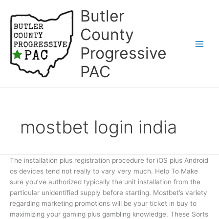
Skip
Butler
to
content
County
Progressive
Main
PAC
Men
mostbet login india
The installation plus registration procedure for iOS plus Android
os devices tend not really to vary very much. Help To Make
sure you’ve authorized typically the unit installation from the
particular unidentified supply before starting. Mostbet’s variety
regarding marketing promotions will be your ticket in buy to
maximizing your gaming plus gambling knowledge. These Sorts