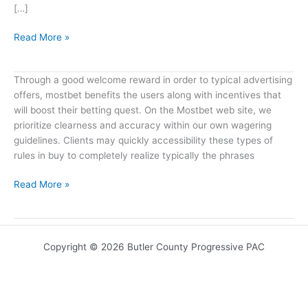
[…]
Mostbet
Read More »
Promotional
Codes,
Through a good welcome reward in order to typical advertising
Sonderangebote
offers, mostbet benefits the users along with incentives that
Und
will boost their betting quest. On the Mostbet web site, we
Promotionen
prioritize clearness and accuracy within our own wagering
guidelines. Clients may quickly accessibility these types of
rules in buy to completely realize typically the phrases
Скачать
Read More »
Мобильное
Приложение
Mostbet
Бесплатно
Copyright © 2026 Butler County Progressive PAC
Для
Android
Ios