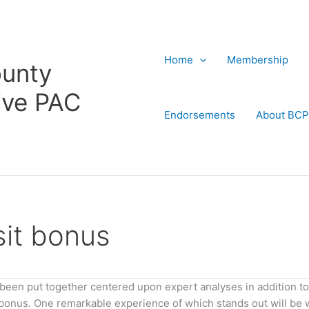
Home
Membership
ounty
ive PAC
Endorsements
About BC
it bonus
y been put together centered upon expert analyses in addition 
onus. One remarkable experience of which stands out will be w