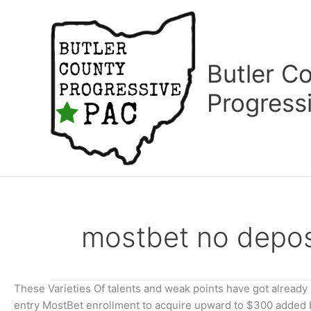
Skip
to
content
Butler C
Progress
mostbet no depos
These Varieties Of talents and weak points have got alread
entry MostBet enrollment to acquire upward to $300 added b