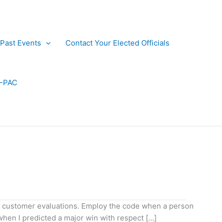
Past Events
Contact Your Elected Officials
P-PAC
to customer evaluations. Employ the code when a person
hen I predicted a major win with respect […]