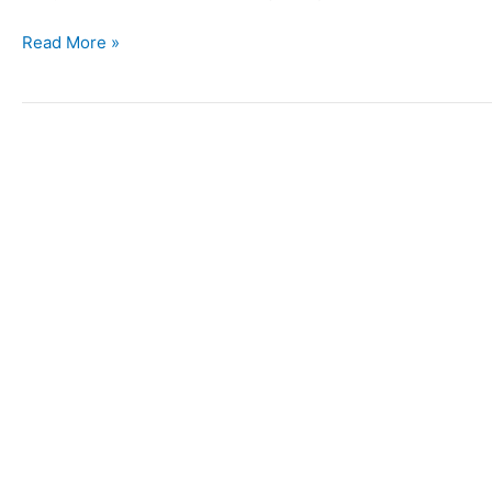
Oficiální
Read More »
Stránky
Mostbet
Online
Casino