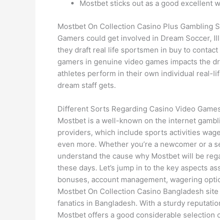
Mostbet sticks out as a good excellent
Mostbet On Collection Casino Plus Gambling 
Gamers could get involved in Dream Soccer, Ill
they draft real life sportsmen in buy to contact
gamers in genuine video games impacts the drea
athletes perform in their own individual real-li
dream staff gets.
Different Sorts Regarding Casino Video Game
Mostbet is a well-known on the internet gambli
providers, which include sports activities wage
even more. Whether you’re a newcomer or a seas
understand the cause why Mostbet will be regar
these days. Let’s jump in to the key aspects as
bonuses, account management, wagering options
Mostbet On Collection Casino Bangladesh site 
fanatics in Bangladesh. With a sturdy reputatio
Mostbet offers a good considerable selection of