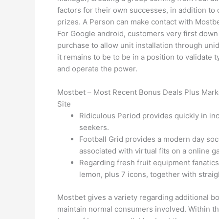
factors for their own successes, in addition t
prizes. A Person can make contact with Mostbet
For Google android, customers very first down l
purchase to allow unit installation through uni
it remains to be to be in a position to validat
and operate the power.
Mostbet – Most Recent Bonus Deals Plus Mark
Site
Ridiculous Period provides quickly in in
seekers.
Football Grid provides a modern day so
associated with virtual fits on a online 
Regarding fresh fruit equipment fanatics
lemon, plus 7 icons, together with straig
Mostbet gives a variety regarding additional b
maintain normal consumers involved. Within this 