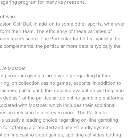
 wagering program for many key reasons.
Software
usion Golf Ball, in add-on to some other sports, wherever
 form their team. The efficiency of these varieties of
m team’s score. The Particular far better typically the
fe complements, the particular more details typically the
s At Mostbet
ng program giving a large variety regarding betting
ring, on collection casino games, esports, in addition to
oned participant, this detailed evaluation will help you
ded as 1 of the particular top online gambling platforms
sociated with Mostbet, which includes their additional
, in inclusion to a lot even more. The Particular
is usually a leading choice regarding on-line gambling
n for offering a protected and user-friendly system,
 on line casino video games, sporting activities betting