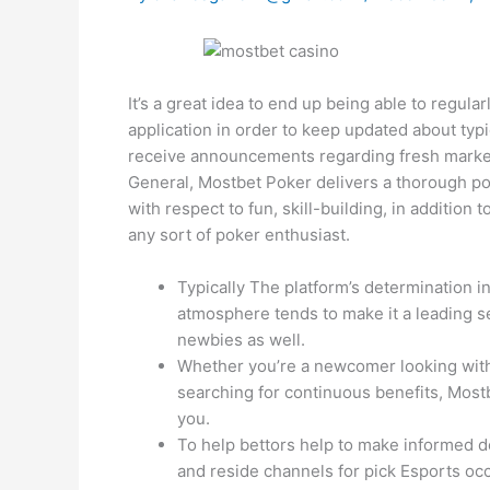
It’s a great idea to end up being able to regul
application in order to keep updated about typi
receive announcements regarding fresh market
General, Mostbet Poker delivers a thorough po
with respect to fun, skill-building, in addition t
any sort of poker enthusiast.
Typically The platform’s determination i
atmosphere tends to make it a leading s
newbies as well.
Whether you’re a newcomer looking with 
searching for continuous benefits, Most
you.
To help bettors help to make informed 
and reside channels for pick Esports oc