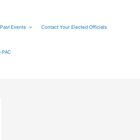
Past Events
Contact Your Elected Officials
P-PAC