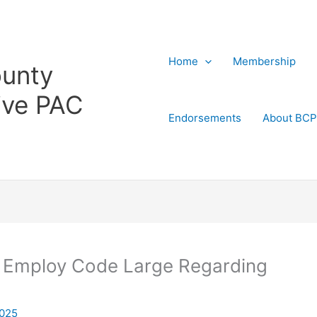
Home
Membership
ounty
ive PAC
Endorsements
About BC
5 Employ Code Large Regarding
2025