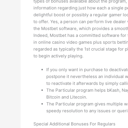
types of bonuses available about the program,
information regarding just how each a single 
delightful boost or possibly a regular gamer 
to offer. Yes, a person can perform live deale
the Mostbet software, which provides a smooth
Indeed, Mostbet has a committed software for 
in online casino video games plus sports betti
regarded as typically the 1st crucial stage fo
to begin actively playing.
If you only want in purchase to deactiva
postpone it nevertheless an individual w
to reactivate it afterwards by simply call
The Particular program helps bKash, Na
Bitcoin and Litecoin.
The Particular program gives multiple w
speedy resolution to any issues or queri
Special Additional Bonuses For Regulars