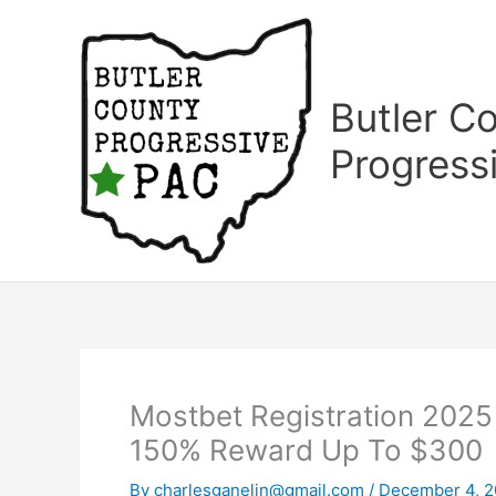
Skip
to
content
Butler C
Progress
Mostbet Registration 202
150% Reward Up To $300
By
charlesganelin@gmail.com
/
December 4, 