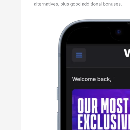
alternatives, plus good additional bonuses.