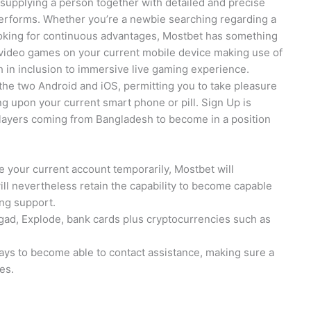
 supplying a person together with detailed and precise
performs. Whether you’re a newbie searching regarding a
looking for continuous advantages, Mostbet has something
r video games on your current mobile device making use of
 in inclusion to immersive live gaming experience.
the two Android and iOS, permitting you to take pleasure
ng upon your current smart phone or pill. Sign Up is
r players coming from Bangladesh to become in a position
te your current account temporarily, Mostbet will
ill nevertheless retain the capability to become capable
ing support.
gad, Explode, bank cards plus cryptocurrencies such as
ays to become able to contact assistance, making sure a
es.