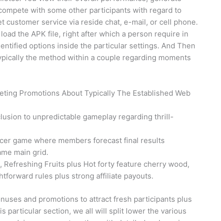
o compete with some other participants with regard to
 customer service via reside chat, e-mail, or cell phone.
oad the APK file, right after which a person require in
dentified options inside the particular settings. And Then
e typically the method within a couple regarding moments
eting Promotions About Typically The Established Web
clusion to unpredictable gameplay regarding thrill-
ccer game where members forecast final results
game main grid.
, Refreshing Fruits plus Hot forty feature cherry wood,
htforward rules plus strong affiliate payouts.
onuses and promotions to attract fresh participants plus
particular section, we all will split lower the various