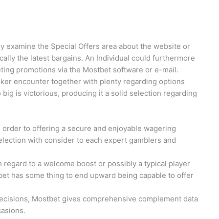
arly examine the Special Offers area about the website or
cally the latest bargains. An Individual could furthermore
ing promotions via the Mostbet software or e-mail.
ker encounter together with plenty regarding options
o big is victorious, producing it a solid selection regarding
n order to offering a secure and enjoyable wagering
election with consider to each expert gamblers and
regard to a welcome boost or possibly a typical player
bet has some thing to end upward being capable to offer
decisions, Mostbet gives comprehensive complement data
casions.