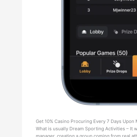
Get 10% Casino Procuring Every 7 Days Upon
What is usually Dream Sporting Activities – It 
manager, creating a group coming from real at