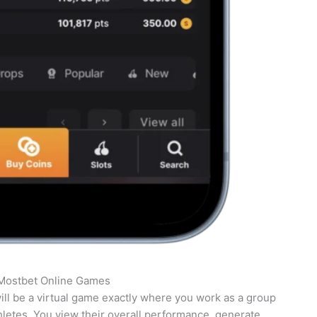
 Mostbet Online Games
will be a virtual game exactly where you work as a group
hletes. You view their overall performance, generate