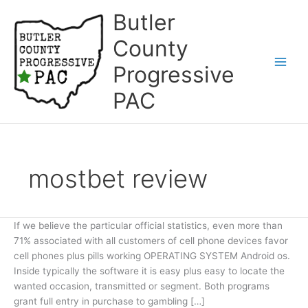
Skip
Butler
to
content
County
Progressive
Main
PAC
Men
mostbet review
If we believe the particular official statistics, even more than
71% associated with all customers of cell phone devices favor
cell phones plus pills working OPERATING SYSTEM Android os.
Inside typically the software it is easy plus easy to locate the
wanted occasion, transmitted or segment. Both programs
grant full entry in purchase to gambling […]