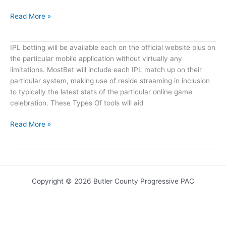
Mostbet
Read More »
Bangladesh
On-
IPL betting will be available each on the official website plus on
line
the particular mobile application without virtually any
Gambling
limitations. MostBet will include each IPL match up on their
Plus
particular system, making use of reside streaming in inclusion
Online
to typically the latest stats of the particular online game
Casino
celebration. These Types Of tools will aid
Games
Mostbet
Read More »
Worldwide
Accessibility
Typically
The
Official
Copyright © 2026 Butler County Progressive PAC
Website
Within
Your
Own